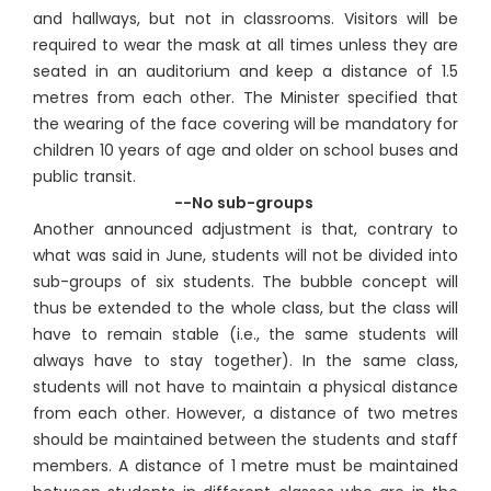
and hallways, but not in classrooms. Visitors will be
required to wear the mask at all times unless they are
seated in an auditorium and keep a distance of 1.5
metres from each other. The Minister specified that
the wearing of the face covering will be mandatory for
children 10 years of age and older on school buses and
public transit.
--No sub-groups
Another announced adjustment is that, contrary to
what was said in June, students will not be divided into
sub-groups of six students. The bubble concept will
thus be extended to the whole class, but the class will
have to remain stable (i.e., the same students will
always have to stay together). In the same class,
students will not have to maintain a physical distance
from each other. However, a distance of two metres
should be maintained between the students and staff
members. A distance of 1 metre must be maintained