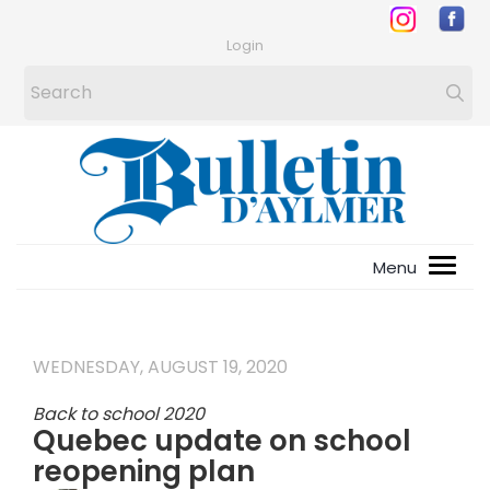
Login
WEDNESDAY, AUGUST 19, 2020
Back to school 2020
Quebec update on school
reopening plan