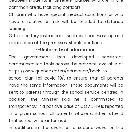
between students in different classes who are in the
common areas, including corridors.
Children who have special medical conditions or who
have a relative at risk will be entitled to distance
learning.
Other sanitary instructions, such as hand washing and
disinfection of the premises, should continue.
--Uniformity of information
The government has developed consistent
communication tools across the province, available at
https://www.quebec.ca/en/education/back-to-
school-plan-fall-covid-19/, to ensure that all parents
have the same information. These documents will be
sent to parents through the school service centres. In
addition, the Minister said he is committed to
transparency. If a positive case of COVID-19 is reported
in a given school, all parents whose children attend
that school will be informed.
In addition, in the event of a second wave or the