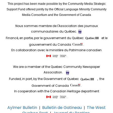
This project has been made possible by the Community Media Strategic
Support Fund offered jointly by the Official Language Minority Community
Media Consortium and the Government of Canada
Nous sommes membre de l'Association des journaux
communautaires du Québec.
Financé, en partie, par le gouvernement du Québec
et le
gouvernement du Canada
.
En collaboration avec le ministère du Patrimoine canadien
.
We are a member of the Quebec Community Newspaper
Association.
Funded, in part, by the Government of Quebec
, the
Government of Canada
.
In cooperation with the Canadian Heritage department
.
Aylmer Bulletin
Bulletin de Gatineau
The West
|
|