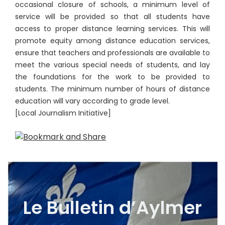
occasional closure of schools, a minimum level of
service will be provided so that all students have
access to proper distance learning services. This will
promote equity among distance education services,
ensure that teachers and professionals are available to
meet the various special needs of students, and lay
the foundations for the work to be provided to
students. The minimum number of hours of distance
education will vary according to grade level.
[Local Journalism Initiative]
Le Bulletin d’Aylmer