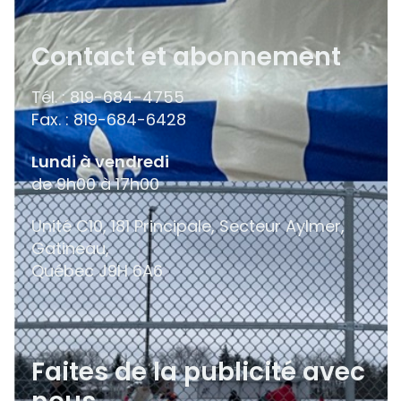
Contact et abonnement
Tél. : 819-684-4755
Fax. : 819-684-6428
Lundi à vendredi
de 9h00 à 17h00
Unité C10, 181 Principale, Secteur Aylmer,
Gatineau,
Québec
J9H 6A6
Faites de la publicité avec