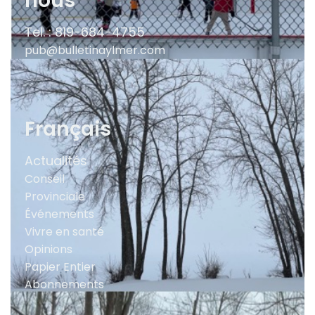
nous
Tel. : 819-684-4755
pub@bulletinaylmer.com
Français
Actualités
Conseil
Provinciale
Événements
Vivre en santé
Opinions
Papier Entier
Abonnements