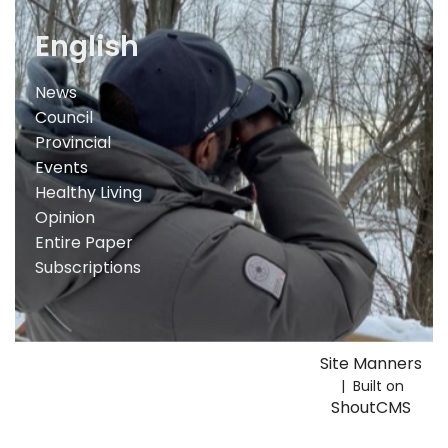
English
News
Council
Provincial
Events
Healthy Living
Opinion
Entire Paper
Subscriptions
Site Manners
| Built on
ShoutCMS