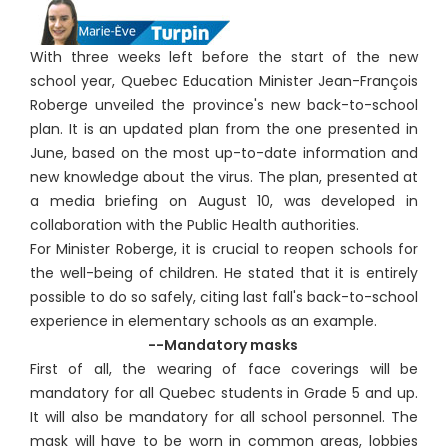
With three weeks left before the start of the new
school year, Quebec Education Minister Jean-François
Roberge unveiled the province's new back-to-school
plan. It is an updated plan from the one presented in
June, based on the most up-to-date information and
new knowledge about the virus. The plan, presented at
a media briefing on August 10, was developed in
collaboration with the Public Health authorities.
For Minister Roberge, it is crucial to reopen schools for
the well-being of children. He stated that it is entirely
possible to do so safely, citing last fall's back-to-school
experience in elementary schools as an example.
--Mandatory masks
First of all, the wearing of face coverings will be
mandatory for all Quebec students in Grade 5 and up.
It will also be mandatory for all school personnel. The
mask will have to be worn in common areas, lobbies