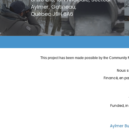
Aylmer, Gatineau,
Québec
J9H 6A6
This project has been made possible by the Community M
Nous s
Financé, en p
Funded, in
Aylmer Bul