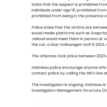
state that the suspect is prohibited fr
individuals under age 16, prohibited from
prohibited from being in the presence 
Police state that the victims are betwee
social media platforms such as Snapchat
Jalloud would meet them in person at var
the car, a blue Volkswagen Golf R 2024,
The offences took place between 2023 an
Gatineau police encourage anyone who ha
contact police by calling the INFO line 
The investigation is ongoing. Gatineau i
Investigation Management Structure (GE