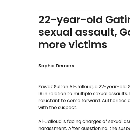
22-year-old Gati
sexual assault, G
more victims
Sophie Demers
Fawaz Sultan Al-Jalloud, a 22-year-old 
19 in relation to multiple sexual assaul
reluctant to come forward. Authoritie
with the suspect.
Al-Jalloud is facing charges of sexual as
harassment. After questioning, the susp