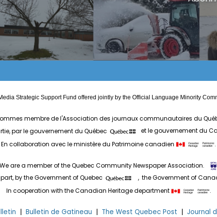
edia Strategic Support Fund offered jointly by the Official Language Minority 
ommes membre de l'Association des journaux communautaires du Qué
artie, par le gouvernement du Québec
et le gouvernement du 
En collaboration avec le ministère du Patrimoine canadien
.
We are a member of the Quebec Community Newspaper Association.
 part, by the Government of Quebec
, the Government of Can
In cooperation with the Canadian Heritage department
.
letin
|
Bulletin de Gatineau
|
The West Quebec Post
|
Journal 