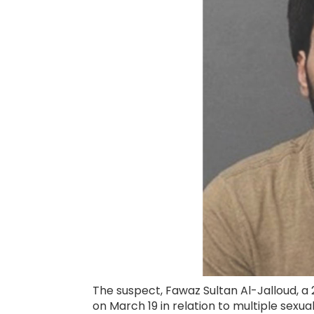
The suspect, Fawaz Sultan Al-Jalloud, a
on March 19 in relation to multiple sexua