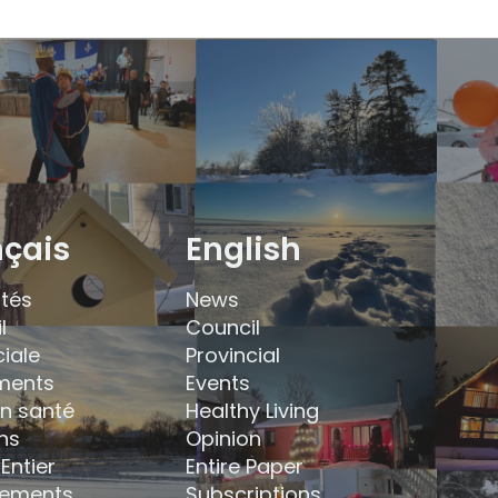
nçais
English
ités
News
l
Council
ciale
Provincial
ments
Events
en santé
Healthy Living
ns
Opinion
Entier
Entire Paper
ements
Subscriptions