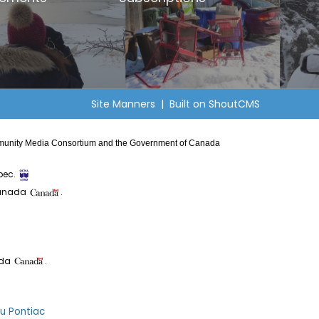
Site Manners
| Built on
ShoutCMS
Community Media Consortium and the Government of Canada
bec.
Canada
.
ada
.
du Pontiac