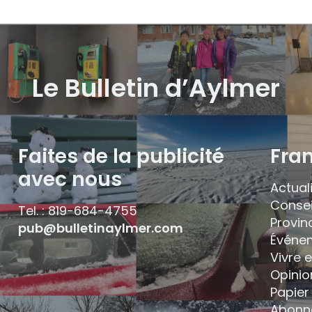
Le Bulletin d’Aylmer
Faites de la publicité
Fra
avec nous
Actual
Consei
Tel. : 819-684-4755
Provin
pub@bulletinaylmer.com
Événe
Vivre 
Opinio
Papier 
Abonn