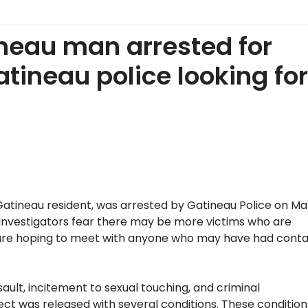
neau man arrested for
atineau police looking for
Gatineau resident, was arrested by Gatineau Police on M
ts. Investigators fear there may be more victims who are
s are hoping to meet with anyone who may have had cont
sault, incitement to sexual touching, and criminal
ect was released with several conditions. These condition