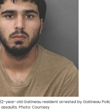
 22-year-old Gatineau resident arrested by Gatineau Poli
l assaults. Photo: Courtesy