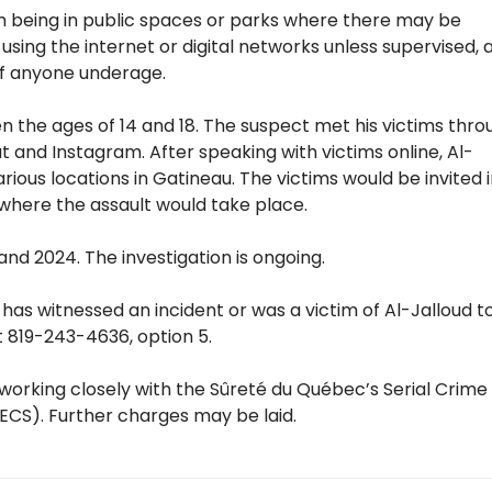
om being in public spaces or parks where there may be
 using the internet or digital networks unless supervised, 
of anyone underage.
n the ages of 14 and 18. The suspect met his victims thro
 and Instagram. After speaking with victims online, Al-
ious locations in Gatineau. The victims would be invited 
 where the assault would take place.
d 2024. The investigation is ongoing.
s witnessed an incident or was a victim of Al-Jalloud t
at 819-243-4636, option 5.
s working closely with the Sûreté du Québec’s Serial Crime
CS). Further charges may be laid.