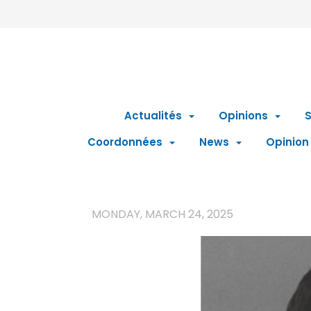
Actualités
Opinions
S
Coordonnées
News
Opinion
MONDAY, MARCH 24, 2025