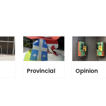
l
Provincial
Opinion