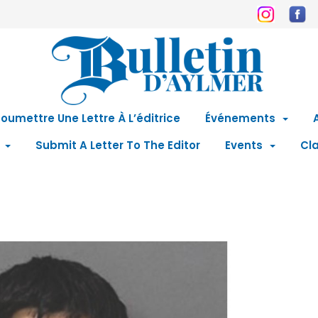
oumettre Une Lettre À L’éditrice
Événements
Submit A Letter To The Editor
Events
Cla