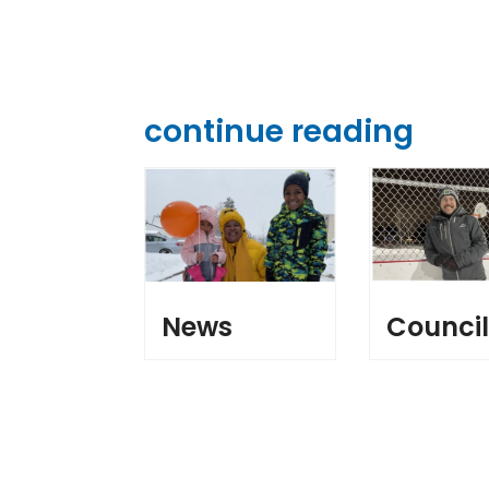
continue reading
News
Counci