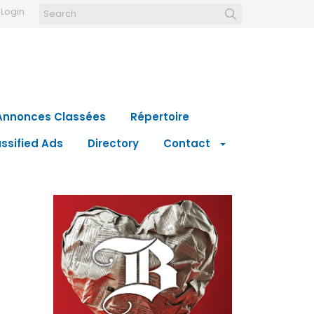
Login
Annonces Classées
Répertoire
ssified Ads
Directory
Contact