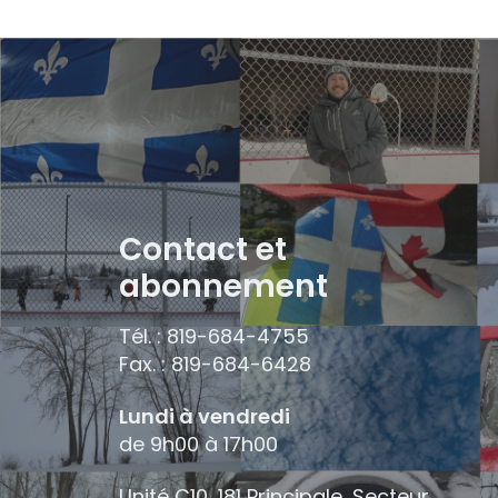
Contact et
abonnement
Tél. : 819-684-4755
Fax. : 819-684-6428
Lundi à vendredi
de 9h00 à 17h00
Unité C10, 181 Principale, Secteur