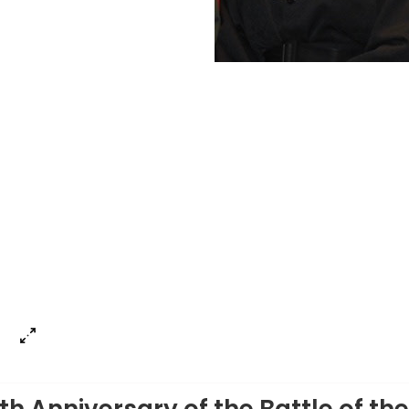
my Roy
th Anniversary of the Battle of the