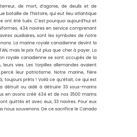
reur, de mort, d’agonie, de deuils et de
e bataille de l’histoire, qui eut lieu atlantique
ont été tués. C'est pourquoi aujourd’hui et
niformes, 434 navires en service comprenant
vires auxiliaires, sont les symboles de notre
venons. La marine royale canadienne devint la
AN, mais le prix fut plus que cher à payer. La
ion royale canadienne se sont occupés de la
, leurs vies. Les torpilles allemandes avaient
percé leur patriotisme. Notre marine, fière
à, toujours prêts ! Voilà ce qu’était, ce qui est
a détruit ou aidé à détruire 33 sous-marins
ous en avons créé 434 et de nos 3500 marins
ont quittés et avec eux, 33 navires. Pour eux
ous nous souvenons. De ce sacrifice le Canada