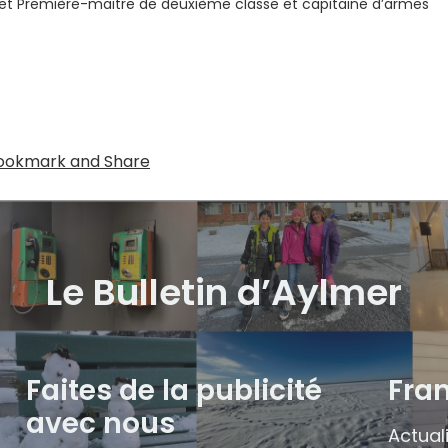
t Première-maitre de deuxième classe et capitaine d’armes
Le Bulletin d’Aylmer
Faites de la publicité
Fra
avec nous
Actual