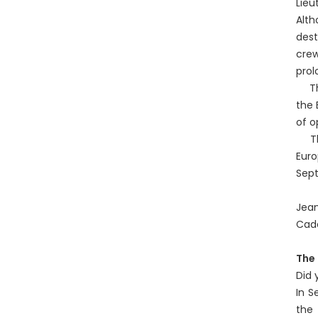
Lieu
Alth
dest
crew
prol
The 
the 
of o
The 
Eur
Sept
Jean
Cad
The 
Did 
In S
the 