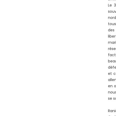
Le 
souv
nord
tous
des 
libe
mari
rése
fact
beau
défe
et c
alle
en o
nous
se s
Rani