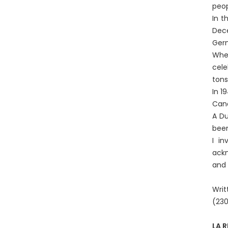
peop
In t
Dece
Germ
When
cele
tons
In 1
Cana
A Du
been
I in
ackn
and 
Writ
(23
LA 