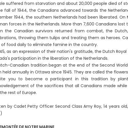
le suffered from starvation and about 20,000 people died of sta
he fall of 1944, the Canadians advanced towards the Netherland
mber 1944, the southern Netherlands had been liberated. On 
an forces in the Netherlands. More than 7,600 Canadians lost th
 the Canadian survivors returned from combat, the Dutch, g
brations, throwing them tulips and treating them as heroes. Ca
 of food daily to eliminate famine in the country.
945, as an expression of their nation's gratitude, the Dutch Roya
da's participation in the liberation of the Netherlands.
tch-Canadian tradition began at the end of the Second World W
 held annually in Ottawa since 1945. They are called the flowers 
vite you to become a participant in this tradition by plan
owledgement of the sacrifices that all Canadians made while c
the rest of Europe.
ten by Cadet Petty Officer Second Class Amy Roy, 14 years old
0)
REMONTÉE DE NOTRE MARINE