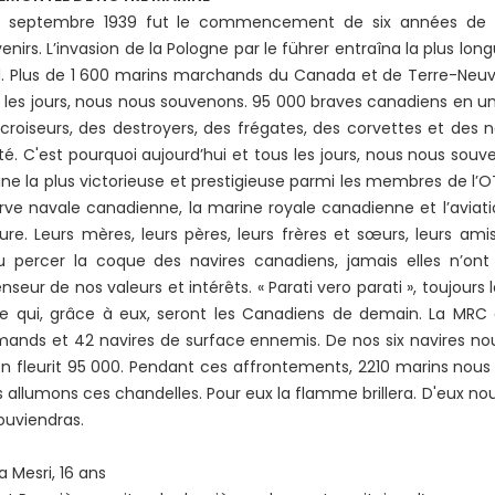
3 septembre 1939 fut le commencement de six années de ter
enirs. L’invasion de la Pologne par le führer entraîna la plus longu
. Plus de 1 600 marins marchands du Canada et de Terre-Neuve 
 les jours, nous nous souvenons. 95 000 braves canadiens en u
croiseurs, des destroyers, des frégates, des corvettes et des na
rté. C'est pourquoi aujourd’hui et tous les jours, nous nous sou
ne la plus victorieuse et prestigieuse parmi les membres de l’OT
rve navale canadienne, la marine royale canadienne et l’aviat
ure. Leurs mères, leurs pères, leurs frères et sœurs, leurs amis
 percer la coque des navires canadiens, jamais elles n’ont 
nseur de nos valeurs et intérêts. « Parati vero parati », toujours l
e qui, grâce à eux, seront les Canadiens de demain. La MRC 
mands et 42 navires de surface ennemis. De nos six navires n
n fleurit 95 000. Pendant ces affrontements, 2210 marins nous 
 allumons ces chandelles. Pour eux la flamme brillera. D'eux n
ouviendras.
a Mesri, 16 ans