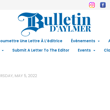
oumettre Une Lettre À L’éditrice
Événements
Submit A Letter To The Editor
Events
Cla
RSDAY, MAY 5, 2022