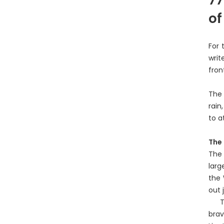
of
For 
writ
fron
The 
rain
to a
The 
The 
larg
the 
out 
The 
brav