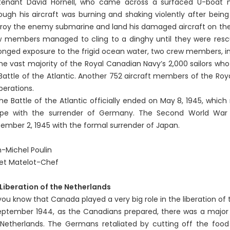
tenant David Hornell, who came across a surfaced U-boat no
ough his aircraft was burning and shaking violently after being 
roy the enemy submarine and land his damaged aircraft on the w
 members managed to cling to a dinghy until they were rescue
onged exposure to the frigid ocean water, two crew members, in
vast majority of the Royal Canadian Navy’s 2,000 sailors who w
Battle of the Atlantic. Another 752 aircraft members of the Roya
perations.
Battle of the Atlantic officially ended on May 8, 1945, whic
ope with the surrender of Germany. The Second World War o
ember 2, 1945 with the formal surrender of Japan.
-Michel Poulin
et Matelot-Chef
Liberation of the Netherlands
you know that Canada played a very big role in the liberation of
eptember 1944, as the Canadians prepared, there was a major ra
Netherlands. The Germans retaliated by cutting off the food r