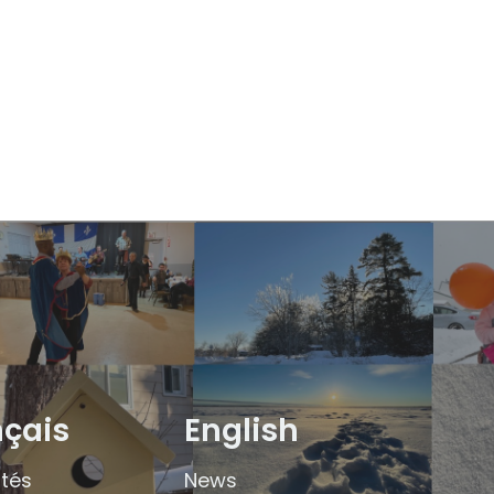
nçais
English
ités
News