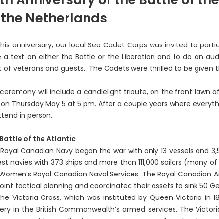
 the Netherlands
this anniversary, our local Sea Cadet Corps was invited to par
e a text on either the Battle or the Liberation and to do an au
t of veterans and guests. The Cadets were thrilled to be given t
ceremony will include a candlelight tribute, on the front lawn o
, on Thursday May 5 at 5 pm. After a couple years where everythi
ttend in person.
Battle of the Atlantic
Royal Canadian Navy began the war with only 13 vessels and 3,5
est navies with 373 ships and more than 111,000 sailors (many of
Women’s Royal Canadian Naval Services. The Royal Canadian Ai
joint tactical planning and coordinated their assets to sink 50 
Victoria Cross, which was instituted by Queen Victoria in 18
ery in the British Commonwealth’s armed services. The Victor