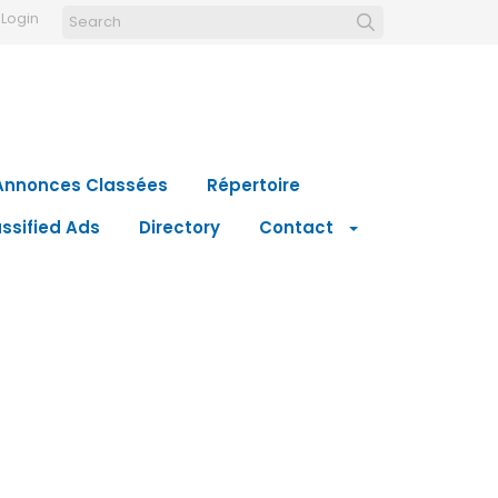
Login
Annonces Classées
Répertoire
ssified Ads
Directory
Contact