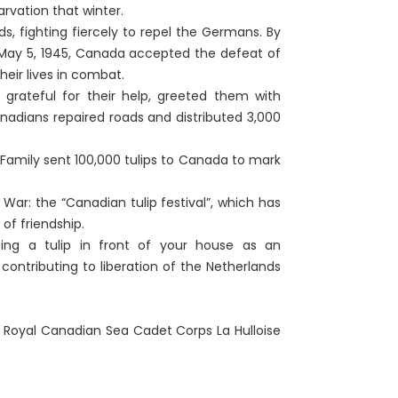
rvation that winter.
s, fighting fiercely to repel the Germans. By
May 5, 1945, Canada accepted the defeat of
eir lives in combat.
rateful for their help, greeted them with
nadians repaired roads and distributed 3,000
l Family sent 100,000 tulips to Canada to mark
ar: the “Canadian tulip festival”, which has
of friendship.
ting a tulip in front of your house as an
ontributing to liberation of the Netherlands
, Royal Canadian Sea Cadet Corps La Hulloise