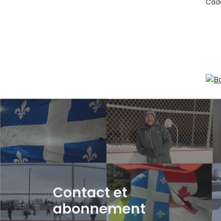
Cade
Contact et
abonnement