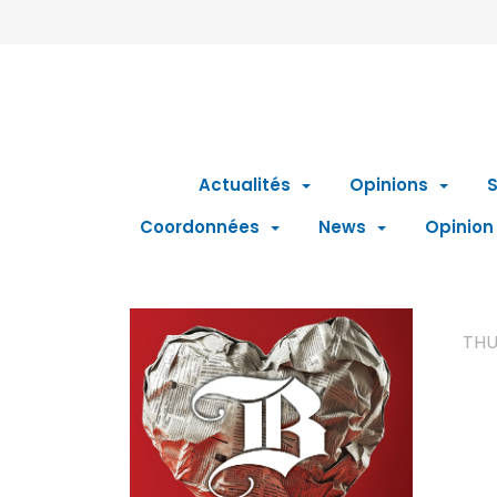
Actualités
Opinions
S
Coordonnées
News
Opinion
THU