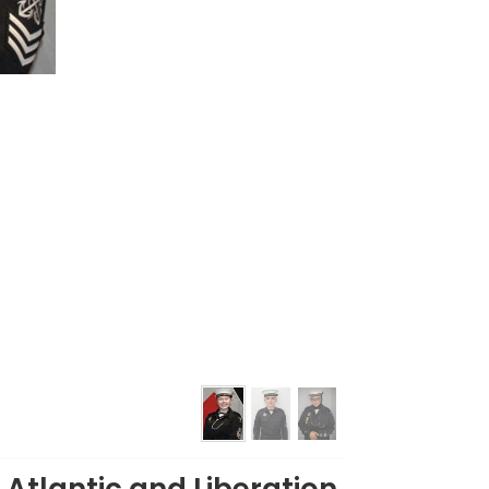
 Atlantic and Liberation