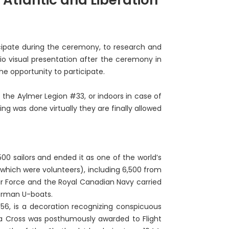
ticipate during the ceremony, to research and
dio visual presentation after the ceremony in
he opportunity to participate.
f the Aylmer Legion #33, or indoors in case of
ng was done virtually they are finally allowed
00 sailors and ended it as one of the world’s
 which were volunteers), including 6,500 from
r Force and the Royal Canadian Navy carried
German U-boats.
56, is a decoration recognizing conspicuous
ia Cross was posthumously awarded to Flight