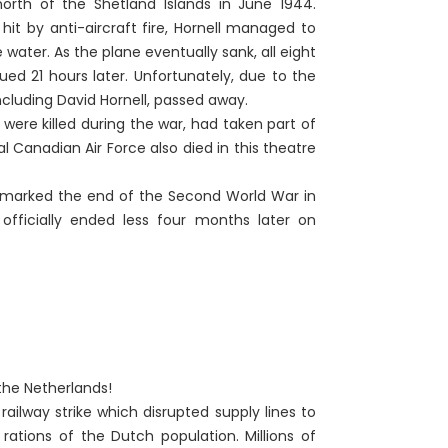
rth of the Shetland Islands in June 1944.
hit by anti-aircraft fire, Hornell managed to
ater. As the plane eventually sank, all eight
d 21 hours later. Unfortunately, due to the
cluding David Hornell, passed away.
ere killed during the war, had taken part of
l Canadian Air Force also died in this theatre
h marked the end of the Second World War in
fficially ended less four months later on
 the Netherlands!
ilway strike which disrupted supply lines to
ations of the Dutch population. Millions of