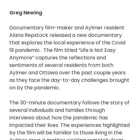
Greg Newing
Documentary film-maker and Aylmer resident
Alana Repstock released a new documentary
that explores the local experience of the Covid
19 pandemic. The film titled “Life is Not Easy
Anymore” captures the reflections and
sentiments of several residents from both
Aylmer and Ottawa over the past couple years
as they face the day-to-day challenges brought
on by the pandemic.
The 30-minute documentary follows the story of
several individuals and families through
interviews about how the pandemic has
impacted their lives. The experiences highlighted
by the film will be familiar to those living in the