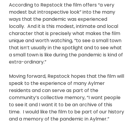
According to Repstock the film offers “a very
modest but introspective look” into the many
ways that the pandemic was experienced
locally. And it is this modest, intimate and local
character that is precisely what makes the film
unique and worth watching, “to see a small town
that isn’t usually in the spotlight and to see what
a small town is like during the pandemic is kind of
extra-ordinary.”
Moving forward, Repstock hopes that the film will
speak to the experience of many Aylmer
residents and can serve as part of the
community’s collective memory, “I want people
to see it and I want it to be an archive of this
time. I would like the film to be part of our history
and a memory of the pandemic in Aylmer.”