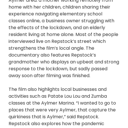
Aylmer area: a mother working remotely from
home with her children, children sharing their
experience navigating elementary school
classes online, a business owner struggling with
the effects of the lockdown, and an elderly
resident living at home alone. Most of the people
interviewed live on Repstock’s street which
strengthens the film’s local angle. The
documentary also features Repstock’s
grandmother who displays an upbeat and strong
response to the lockdown, but sadly passed
away soon after filming was finished.
The film also highlights local businesses and
activities such as Patate Lou Lou and Zumba
classes at the Aylmer Marina. “I wanted to go to
places that were very Aylmer, that capture the
quirkiness that is Aylmer,” said Repstock.
Repstock also explores how the pandemic