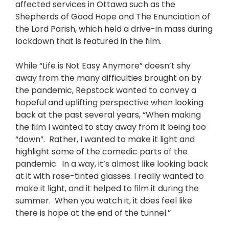
affected services in Ottawa such as the
Shepherds of Good Hope and The Enunciation of
the Lord Parish, which held a drive-in mass during
lockdown that is featured in the film.
While “Life is Not Easy Anymore” doesn’t shy
away from the many difficulties brought on by
the pandemic, Repstock wanted to convey a
hopeful and uplifting perspective when looking
back at the past several years, “When making
the film I wanted to stay away from it being too
“down”. Rather, I wanted to make it light and
highlight some of the comedic parts of the
pandemic. In a way, it’s almost like looking back
at it with rose-tinted glasses. I really wanted to
make it light, and it helped to film it during the
summer. When you watch it, it does feel like
there is hope at the end of the tunnel.”