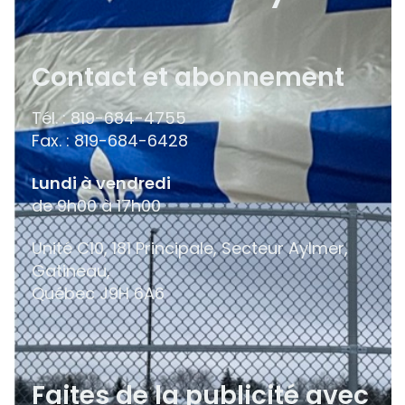
Contact et abonnement
Tél. : 819-684-4755
Fax. : 819-684-6428
Lundi à vendredi
de 9h00 à 17h00
Unité C10, 181 Principale, Secteur Aylmer,
Gatineau,
Québec
J9H 6A6
Faites de la publicité avec