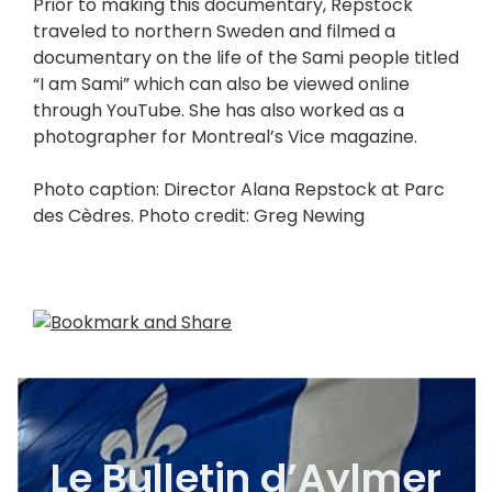
Prior to making this documentary, Repstock
traveled to northern Sweden and filmed a
documentary on the life of the Sami people titled
“I am Sami” which can also be viewed online
through YouTube. She has also worked as a
photographer for Montreal’s Vice magazine.
Photo caption: Director Alana Repstock at Parc
des Cèdres. Photo credit: Greg Newing
Le Bulletin d’Aylmer