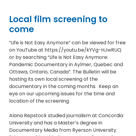
Local film screening to
come
“Life is Not Easy Anymore” can be viewed for free
on YouTube at https://youtu.be/kYVg-HJwRUQ
or by searching “Life is Not Easy Anymore:
Pandemic Documentary in Aylmer, Quebec and
Ottawa, Ontario, Canada”. The Bulletin will be
hosting its own local screening of the
documentary in the coming months. Keep an
eye on our upcoming issues for the time and
location of the screening.
Alana Repstock studied journalism at Concordia
University and has a Master’s degree in
Documentary Media from Ryerson University.