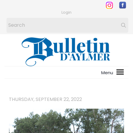
Login
THURSDAY, SEPTEMBER 22, 2022