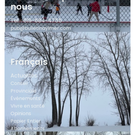
nous
Tel. : 819-684-4755
pub@bulletinaylmer.com
Français
Actualités
Conseil
Provinciale
Événements
Vivre en santé
Opinions
Papier Entier
Abonnements