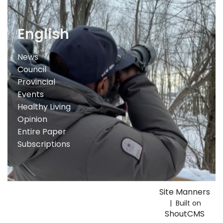
English
News
Council
Provincial
Events
Healthy Living
Opinion
Entire Paper
Subscriptions
Site Manners
| Built on
ShoutCMS