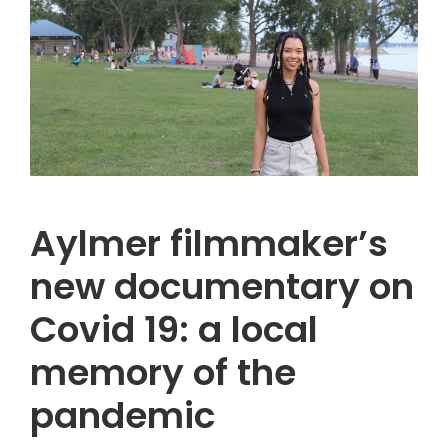
Aylmer filmmaker’s
new documentary on
Covid 19: a local
memory of the
pandemic