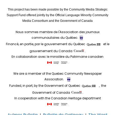
This project has been made possible by the Community Media Strategic
Support Fund offered jointly by the Official Language Minority Community
Media Consortium and the Government of Canada
Nous sommes membre de l'Association des journaux
communautaires du Québec.
Financé, en partie, par le gouvernement du Québec
et le
gouvernement du Canada
.
En collaboration avec le ministère du Patrimoine canadien
.
We are a member of the Quebec Community Newspaper
Association.
Funded, in part, by the Government of Quebec
, the
Government of Canada
.
In cooperation with the Canadian Heritage department
.
Aylmer Bulletin
Bulletin de Gatineau
The West