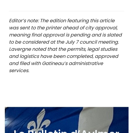
Editor’s note: The edition featuring this article
was sent to the printer ahead of city approval,
meaning final approval is pending and is slated
to be considered at the July 7 council meeting.
Lavergne noted that the permits, legal studies
and logistics have been completed, approved
and filed with Gatineau’s administrative
services.