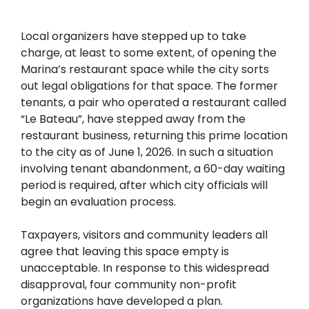
Local organizers have stepped up to take
charge, at least to some extent, of opening the
Marina’s restaurant space while the city sorts
out legal obligations for that space. The former
tenants, a pair who operated a restaurant called
“Le Bateau”, have stepped away from the
restaurant business, returning this prime location
to the city as of June 1, 2026. In such a situation
involving tenant abandonment, a 60-day waiting
period is required, after which city officials will
begin an evaluation process.
Taxpayers, visitors and community leaders all
agree that leaving this space empty is
unacceptable. In response to this widespread
disapproval, four community non-profit
organizations have developed a plan.