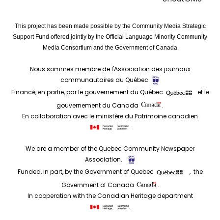
This project has been made possible by the Community Media Strategic
Support Fund offered jointly by the Official Language Minority Community
Media Consortium and the Government of Canada
Nous sommes membre de l'Association des journaux
communautaires du Québec.
Financé, en partie, par le gouvernement du Québec
et le
gouvernement du Canada
.
En collaboration avec le ministère du Patrimoine canadien
.
We are a member of the Quebec Community Newspaper
Association.
Funded, in part, by the Government of Quebec
, the
Government of Canada
.
In cooperation with the Canadian Heritage department
.