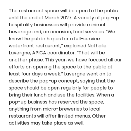
The restaurant space will be open to the public
until the end of March 2027. A variety of pop-up
hospitality businesses will provide minimal
beverage and, on occasion, food services. “We
know the public hopes for a full-service
waterfront restaurant,” explained Nathalie
Lavergne, APICA coordinator. “That will be
another phase. This year, we have focused all our
efforts on opening the space to the public at
least four days a week.” Lavergne went on to
describe the pop-up concept, saying that the
space should be open regularly for people to
bring their lunch and use the facilities. When a
pop-up business has reserved the space,
anything from micro-breweries to local
restaurants will offer limited menus. Other
activities may take place as well.