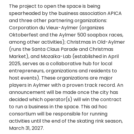
The project to open the space is being
spearheaded by the business association APICA
and three other partnering organizations:
Corporation du Vieux-Aylmer (organizes
Oktoberfest and the Aylmer 500 soapbox races,
among other activities); Christmas in Old-Aylmer
(runs the Santa Claus Parade and Christmas
Market), and Mozaïka-Lab (established in April
2025, serves as a collaborative hub for local
entrepreneurs, organizations and residents to
host events). These organizations are major
players in Aylmer with a proven track record. An
announcement will be made once the city has
decided which operator(s) will win the contract
to run a business in the space. This ad hoc
consortium will be responsible for running
activities until the end of the skating rink season,
March 31, 2027.