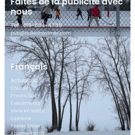
Faites de la publicité avec
nous
Tel. : 819-684-4755
pub@bulletinaylmer.com
Français
Actualités
Conseil
Provinciale
Événements
Vivre en santé
Opinions
Papier Entier
Abonnements