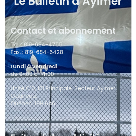
Le Bulletin d’Aylmer
Contact et abonnement
Tél. : 819-684-4755
Fax. : 819-684-6428
Lundi à vendredi
de 9h00 à 17h00
Unité C10, 181 Principale, Secteur Aylmer,
Gatineau,
Québec
J9H 6A6