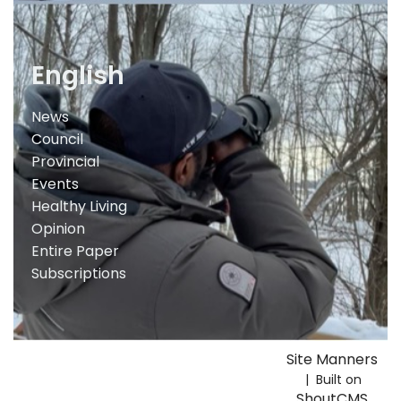
English
News
Council
Provincial
Events
Healthy Living
Opinion
Entire Paper
Subscriptions
Site Manners
| Built on
ShoutCMS