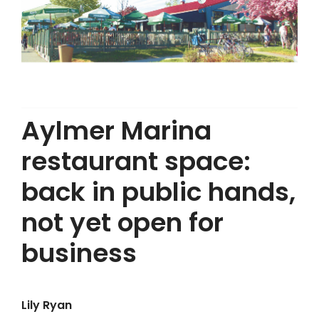
Aylmer Marina
restaurant space:
back in public hands,
not yet open for
business
Lily Ryan