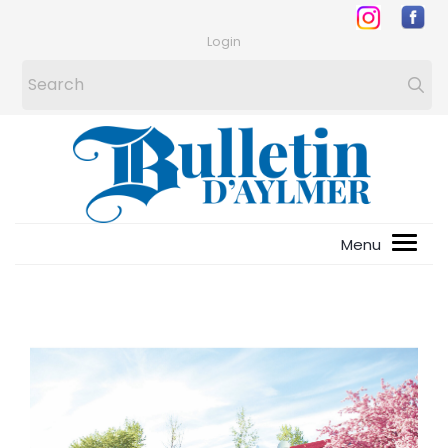
Login