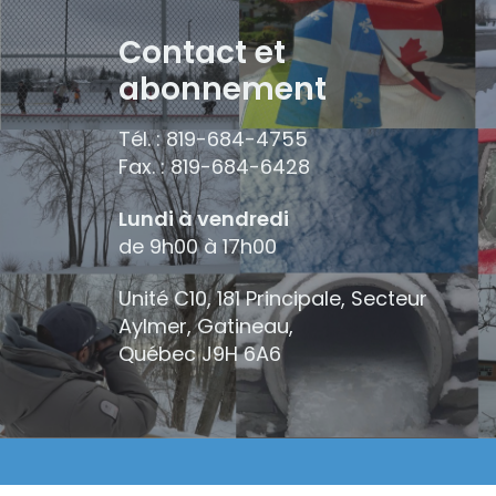
Contact et
abonnement
Tél. : 819-684-4755
Fax. : 819-684-6428
Lundi à vendredi
de 9h00 à 17h00
Unité C10, 181 Principale, Secteur
Aylmer, Gatineau,
Québec
J9H 6A6