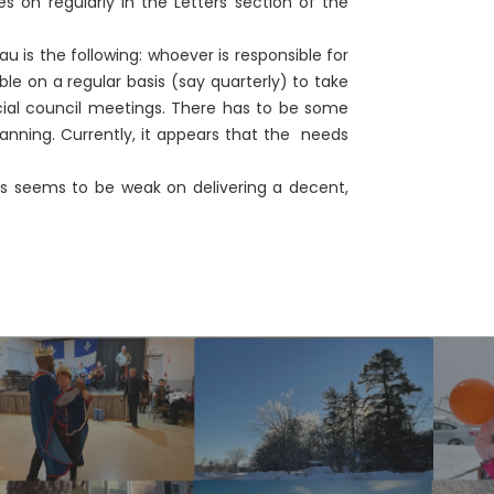
 on regularly in the Letters section of the
s the following: whoever is responsible for
e on a regular basis (say quarterly) to take
cial council meetings. There has to be some
lanning. Currently, it appears that the needs
 seems to be weak on delivering a decent,