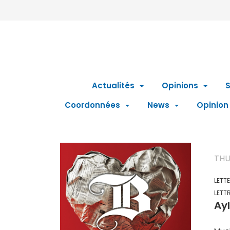
Actualités
Opinions
S
Coordonnées
News
Opinion
THU
LETT
LETT
Ayl