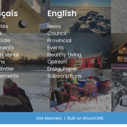
nçais
English
ités
News
l
Council
ciale
Provincial
ments
Events
en santé
Healthy Living
ns
Opinion
Entier
Entire Paper
ements
Subscriptions
Site Manners
| Built on
ShoutCMS