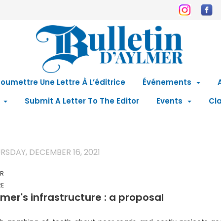
oumettre Une Lettre À L’éditrice
Événements
Submit A Letter To The Editor
Events
Cla
RSDAY, DECEMBER 16, 2021
ER
RE
mer's infrastructure : a proposal