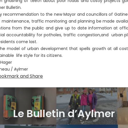
 gnashing of teeth about poor roads and costly projects goes
er Bulletin.
ecommendation to the new Mayor and councillors of Gatineau i
 maintenance, traffic monitoring and planning be made availabl
tions from the public and give up to date information at offi
cial accountability for potholes, traffic congestion,and urban p
esidents come last.
model of urban development that spells growth at all costs
ainable life style for its citizens.
 Hager
neau / Aylmer
Le Bulletin d’Aylmer