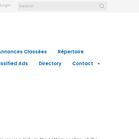
Login
Annonces Classées
Répertoire
ssified Ads
Directory
Contact