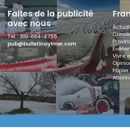
Faites de la publicité
Fra
avec nous
Actual
Consei
Tel. : 819-684-4755
Provin
pub@bulletinaylmer.com
Événe
Vivre 
Opinio
Papier 
Abonn