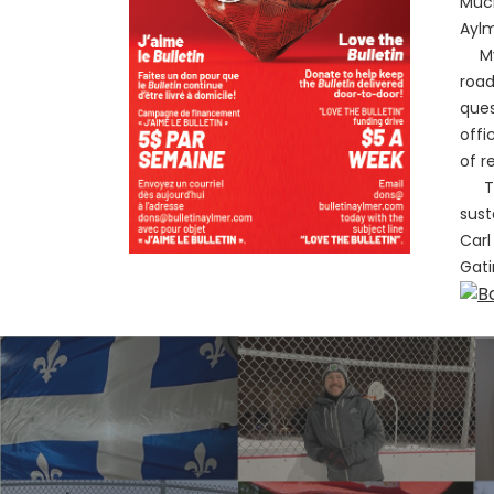
Much
Aylm
My r
road
ques
offi
of r
The 
sust
Carl
Gati