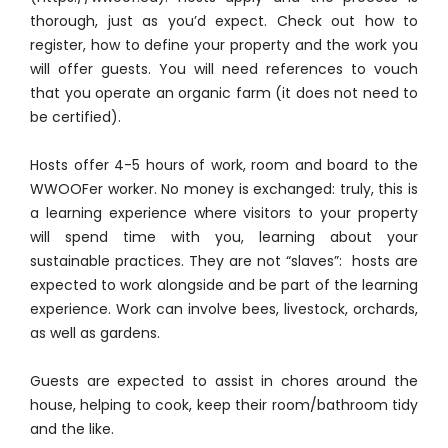
thorough, just as you’d expect. Check out how to
register, how to define your property and the work you
will offer guests. You will need references to vouch
that you operate an organic farm (it does not need to
be certified).
Hosts offer 4-5 hours of work, room and board to the
WWOOFer worker. No money is exchanged: truly, this is
a learning experience where visitors to your property
will spend time with you, learning about your
sustainable practices. They are not “slaves”: hosts are
expected to work alongside and be part of the learning
experience. Work can involve bees, livestock, orchards,
as well as gardens.
Guests are expected to assist in chores around the
house, helping to cook, keep their room/bathroom tidy
and the like.