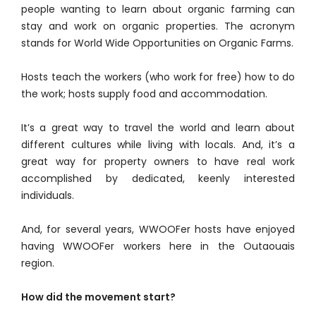
people wanting to learn about organic farming can
stay and work on organic properties. The acronym
stands for World Wide Opportunities on Organic Farms.
Hosts teach the workers (who work for free) how to do
the work; hosts supply food and accommodation.
It’s a great way to travel the world and learn about
different cultures while living with locals. And, it’s a
great way for property owners to have real work
accomplished by dedicated, keenly interested
individuals.
And, for several years, WWOOFer hosts have enjoyed
having WWOOFer workers here in the Outaouais
region.
How did the movement start?