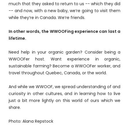
much that they asked to return to us -- which they did
-- and now, with a new baby, we’re going to visit them
while they’re in Canada. We’re friends.
In other words, the WWOOFing experience can last a
lifetime.
Need help in your organic garden? Consider being a
WWOOFer host. Want experience in organic,
sustainable farming? Become a WWOOFer worker, and
travel throughout Quebec, Canada, or the world.
And while we WWOOF, we spread understanding of and
curiosity in other cultures, and in learning how to live
just a bit more lightly on this world of ours which we
share.
Photo: Alana Repstock