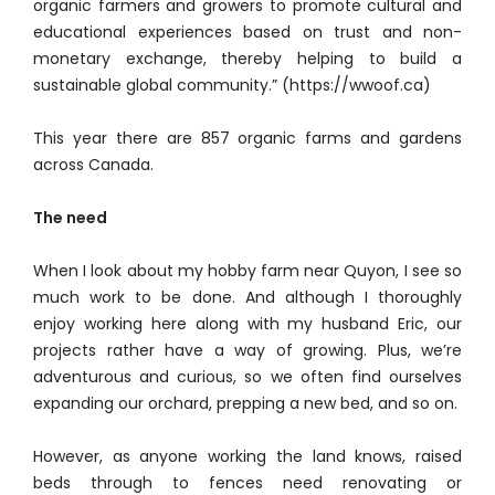
organic farmers and growers to promote cultural and
educational experiences based on trust and non-
monetary exchange, thereby helping to build a
sustainable global community.” (https://wwoof.ca)
This year there are 857 organic farms and gardens
across Canada.
The need
When I look about my hobby farm near Quyon, I see so
much work to be done. And although I thoroughly
enjoy working here along with my husband Eric, our
projects rather have a way of growing. Plus, we’re
adventurous and curious, so we often find ourselves
expanding our orchard, prepping a new bed, and so on.
However, as anyone working the land knows, raised
beds through to fences need renovating or