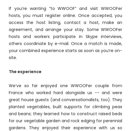
If you’re wanting “to WWOOF” and visit WWOOFer
hosts, you must register online. Once accepted, you
access the host listing, contact a host, make an
agreement, and arrange your stay. Some WWOOFer
hosts and workers participate in Skype interviews,
others coordinate by e-mail. Once a match is made,
your combined experience starts as soon as you’re on-
site.
The experience
We’ve so far enjoyed one WWOOFer couple from
France who worked hard alongside us -- and were
great house guests (and conversationalists, too). They
planted vegetables, built supports for climbing peas
and beans; they learned how to construct raised beds
for our vegetable garden and rock edging for perennial
gardens. They enjoyed their experience with us so