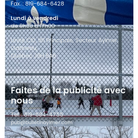
Fax. : 819-684-6428
Lundi à vendredi
de 9h00 à 17h00
Unité C10, 181 Principale, Secteur Aylmer,
Gatineau,
Québec
J9H 6A6
Faites de la publicité avec
nous
Tel. : 819-684-4755
pub@bulletinaylmer.com