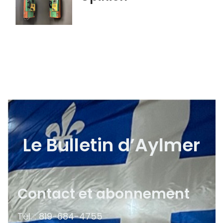
Le Bulletin d’Aylmer
Contact et abonnement
Tél. : 819-684-4755