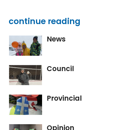
continue reading
News
Council
Provincial
Opinion