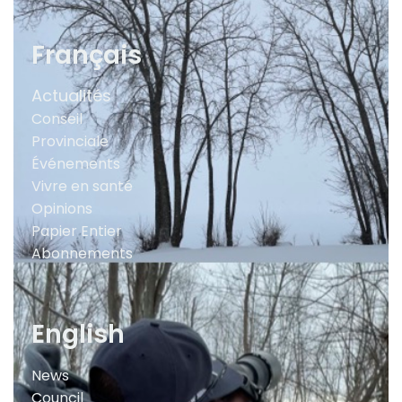
Français
Actualités
Conseil
Provinciale
Événements
Vivre en santé
Opinions
Papier Entier
Abonnements
English
News
Council