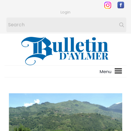
Login