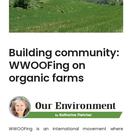
Building community:
WWOOFing on
organic farms
WWOOFing is an international movement where