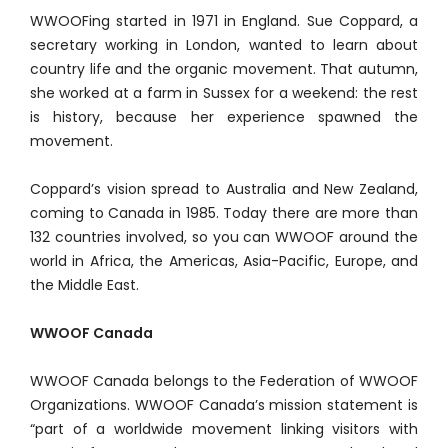
WWOOFing started in 1971 in England. Sue Coppard, a
secretary working in London, wanted to learn about
country life and the organic movement. That autumn,
she worked at a farm in Sussex for a weekend: the rest
is history, because her experience spawned the
movement.
Coppard’s vision spread to Australia and New Zealand,
coming to Canada in 1985. Today there are more than
132 countries involved, so you can WWOOF around the
world in Africa, the Americas, Asia-Pacific, Europe, and
the Middle East.
WWOOF Canada
WWOOF Canada belongs to the Federation of WWOOF
Organizations. WWOOF Canada’s mission statement is
“part of a worldwide movement linking visitors with