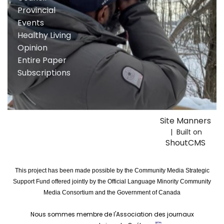
Provincial
Events
Healthy Living
Opinion
Entire Paper
Subscriptions
Site Manners
| Built on
ShoutCMS
This project has been made possible by the Community Media Strategic
Support Fund offered jointly by the Official Language Minority Community
Media Consortium and the Government of Canada
Nous sommes membre de l'Association des journaux