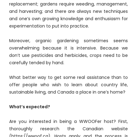
replacement; gardens require weeding, management,
and harvesting; and there are always new techniques
and one’s own growing knowledge and enthusiasm for
experimentation to put into practice.
Moreover, organic gardening sometimes seems
overwhelming because it is intensive. Because we
don’t use pesticides and herbicides, crops need to be
carefully tended by hand.
What better way to get some real assistance than to
offer people who wish to learn about country life,
sustainable living, and Canada a place in one’s home?
What’s expected?
Are you interested in being a WWOOFer host? First,
thoroughly research the Canadian website
(https://wwoof.ca). Hosts apply and the process is