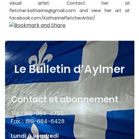
visual artist. Contact her at
fletcher.katharine@gmail.com and view her art at
facebook.com/KatharineFletcherArtist/
Le Bulletin d’Aylmer
Contact et abonnement
Tél. : 819-684-4755
Fax. : 819-684-6428
Lundi à vendredi