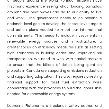
of people around the world, Pontiac residents have
first-hand experience seeing what flooding, tornados,
drought and heat waves can do to our ability to live
and work. The government needs to go beyond a
national- level goal to develop the sector-level targets
and action plans needed to meet our international
commitments. This needs to include investments in
renewable energy sources and infrastructure, a
greater focus on efficiency measures such as setting
high standards in building codes and improving rail
transportation. We need to work with capital markets
to ensure that the billions of dollars being spent on
projects in Canada are supporting emissions reduction
and supporting adaptation. This also requires divesting
financial support for fossil fuel extraction while
cooperating with the provinces to build the labour skills
needed for a renewable energy system.
Katharine Fletcher is a freelance writer, author, and