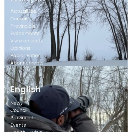
Actualités
Conseil
Provinciale
Événements
Vivre en santé
Opinions
Papier Entier
Abonnements
English
News
Council
Provincial
Events