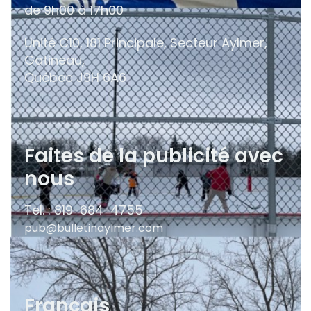
de 9h00 à 17h00
Unité C10, 181 Principale, Secteur Aylmer,
Gatineau,
Québec
J9H 6A6
Faites de la publicité avec
nous
Tel. : 819-684-4755
pub@bulletinaylmer.com
Français