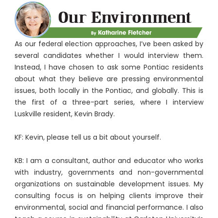
As our federal election approaches, I’ve been asked by
several candidates whether I would interview them.
Instead, I have chosen to ask some Pontiac residents
about what they believe are pressing environmental
issues, both locally in the Pontiac, and globally. This is
the first of a three-part series, where I interview
Luskville resident, Kevin Brady.
KF: Kevin, please tell us a bit about yourself.
KB: I am a consultant, author and educator who works
with industry, governments and non-governmental
organizations on sustainable development issues. My
consulting focus is on helping clients improve their
environmental, social and financial performance. I also