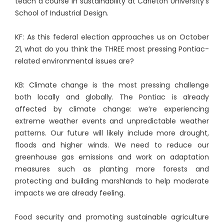
teach a course in sustainability at Carleton University’s
School of Industrial Design.
KF: As this federal election approaches us on October
21, what do you think the THREE most pressing Pontiac-
related environmental issues are?
KB: Climate change is the most pressing challenge
both locally and globally. The Pontiac is already
affected by climate change: we’re experiencing
extreme weather events and unpredictable weather
patterns. Our future will likely include more drought,
floods and higher winds. We need to reduce our
greenhouse gas emissions and work on adaptation
measures such as planting more forests and
protecting and building marshlands to help moderate
impacts we are already feeling.
Food security and promoting sustainable agriculture