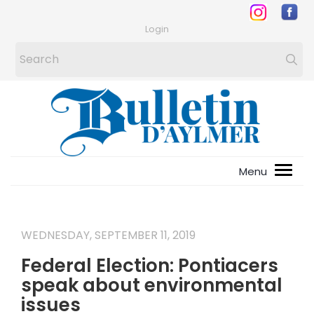
Login
WEDNESDAY, SEPTEMBER 11, 2019
Federal Election: Pontiacers
speak about environmental
issues