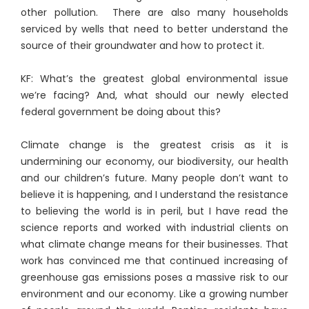
other pollution. There are also many households
serviced by wells that need to better understand the
source of their groundwater and how to protect it.
KF: What’s the greatest global environmental issue
we’re facing? And, what should our newly elected
federal government be doing about this?
Climate change is the greatest crisis as it is
undermining our economy, our biodiversity, our health
and our children’s future. Many people don’t want to
believe it is happening, and I understand the resistance
to believing the world is in peril, but I have read the
science reports and worked with industrial clients on
what climate change means for their businesses. That
work has convinced me that continued increasing of
greenhouse gas emissions poses a massive risk to our
environment and our economy. Like a growing number