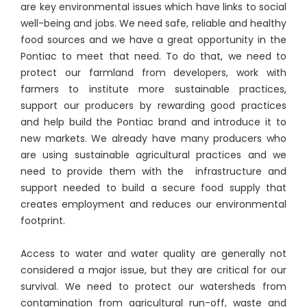
are key environmental issues which have links to social
well-being and jobs. We need safe, reliable and healthy
food sources and we have a great opportunity in the
Pontiac to meet that need. To do that, we need to
protect our farmland from developers, work with
farmers to institute more sustainable practices,
support our producers by rewarding good practices
and help build the Pontiac brand and introduce it to
new markets. We already have many producers who
are using sustainable agricultural practices and we
need to provide them with the infrastructure and
support needed to build a secure food supply that
creates employment and reduces our environmental
footprint.
Access to water and water quality are generally not
considered a major issue, but they are critical for our
survival. We need to protect our watersheds from
contamination from agricultural run-off, waste and