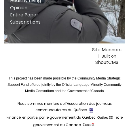
Healthy Living
Opinion
Entire Paper
Subscriptions
Site Manners
| Built on
ShoutCMS
This project has been made possible by the Community Media Strategic
Support Fund offered jointly by the Official Language Minority Community
Media Consortium and the Government of Canada
Nous sommes membre de l'Association des journaux
communautaires du Québec.
Financé, en partie, par le gouvernement du Québec
et le
gouvernement du Canada
.