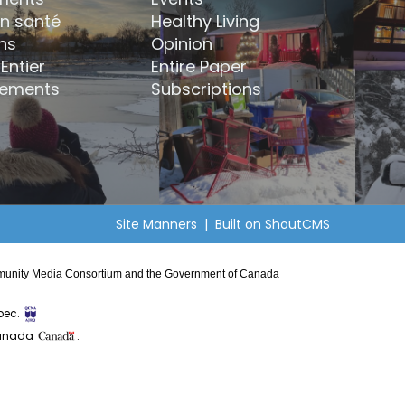
en santé
Healthy Living
ns
Opinion
Entier
Entire Paper
ements
Subscriptions
Site Manners
| Built on
ShoutCMS
Community Media Consortium and the Government of Canada
bec.
Canada
.