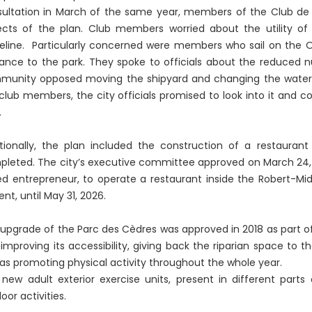
ultation in March of the same year, members of the Club de
cts of the plan. Club members worried about the utility of
eline. Particularly concerned were members who sail on the O
ance to the park. They spoke to officials about the reduced n
unity opposed moving the shipyard and changing the water a
club members, the city officials promised to look into it and 
.
tionally, the plan included the construction of a restaurant
leted. The city’s executive committee approved on March 24,
d entrepreneur, to operate a restaurant inside the Robert-Mid
rent, until May 31, 2026.
upgrade of the Parc des Cèdres was approved in 2018 as part o
improving its accessibility, giving back the riparian space to
 as promoting physical activity throughout the whole year.
new adult exterior exercise units, present in different parts
oor activities.