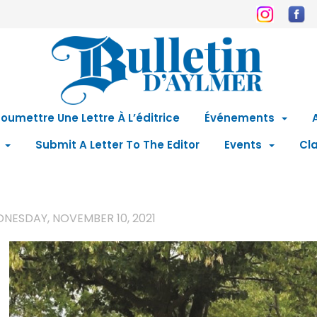
oumettre Une Lettre À L’éditrice
Événements
Submit A Letter To The Editor
Events
Cla
NESDAY, NOVEMBER 10, 2021