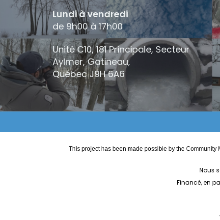
Lundi à vendredi
de 9h00 à 17h00
Unité C10, 181 Principale, Secteur
Aylmer, Gatineau,
Québec
J9H 6A6
This project has been made possible by the Community M
Nous s
Financé, en p