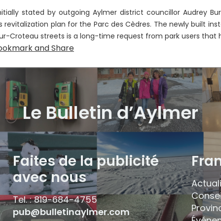
nitially stated by outgoing Aylmer district councillor Audrey Bur
’s revitalization plan for the Parc des Cèdres. The newly built i
ur-Croteau streets is a long-time request from park users that h
Le Bulletin d’Aylmer
Faites de la publicité
Fra
avec nous
Actual
Consei
Tel. : 819-684-4755
Provin
pub@bulletinaylmer.com
Événe