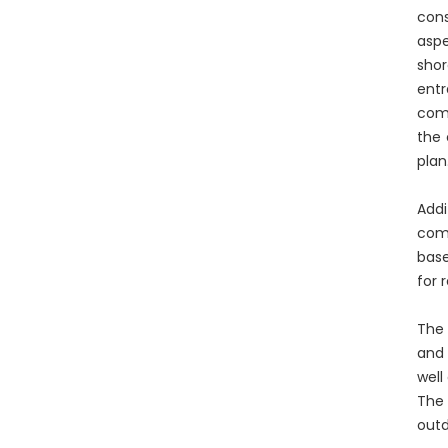
cons
aspe
shor
entr
comm
the 
plan
Addi
comp
base
for 
The 
and 
well
The 
outd