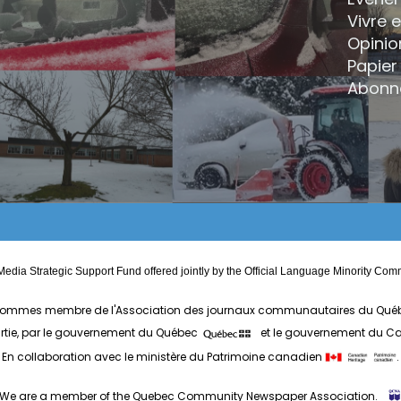
Vivre 
Opinio
Papier 
Abonn
edia Strategic Support Fund offered jointly by the Official Language Minority 
ommes membre de l'Association des journaux communautaires du Qué
artie, par le gouvernement du Québec
et le gouvernement du 
En collaboration avec le ministère du Patrimoine canadien
.
We are a member of the Quebec Community Newspaper Association.