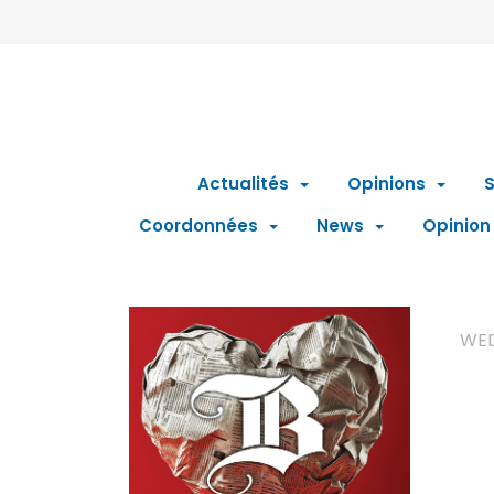
Actualités
Opinions
S
Coordonnées
News
Opinion
WED