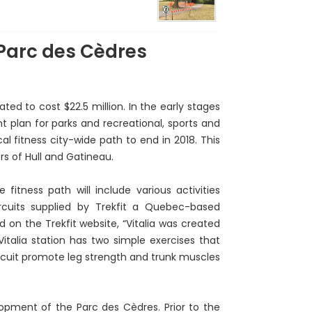
 Parc des Cèdres
ed to cost $22.5 million. In the early stages
nt plan for parks and recreational, sports and
l fitness city-wide path to end in 2018. This
rs of Hull and Gatineau.
fitness path will include various activities
rcuits supplied by Trekfit a Quebec-based
 on the Trekfit website, “Vitalia was created
italia station has two simple exercises that
ircuit promote leg strength and trunk muscles
lopment of the Parc des Cèdres. Prior to the