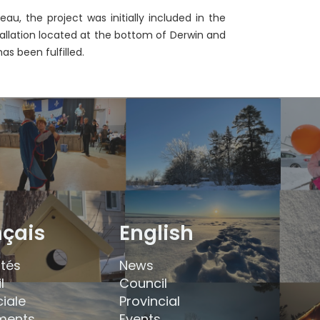
eau, the project was initially included in the
nstallation located at the bottom of Derwin and
as been fulfilled.
nçais
English
ités
News
l
Council
ciale
Provincial
ments
Events