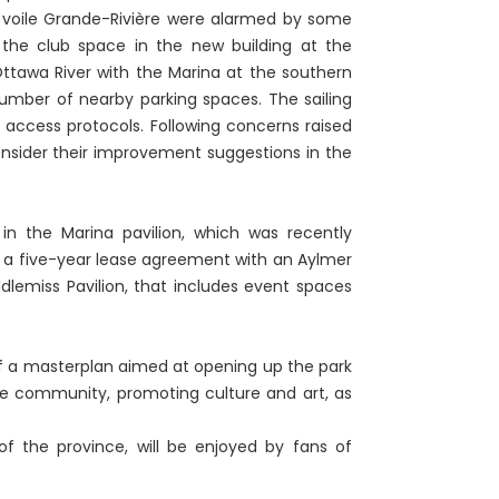
 voile Grande-Rivière were alarmed by some
 the club space in the new building at the
ttawa River with the Marina at the southern
umber of nearby parking spaces. The sailing
ccess protocols. Following concerns raised
consider their improvement suggestions in the
 in the Marina pavilion, which was recently
 a five-year lease agreement with an Aylmer
dlemiss Pavilion, that includes event spaces
f a masterplan aimed at opening up the park
 the community, promoting culture and art, as
 of the province, will be enjoyed by fans of