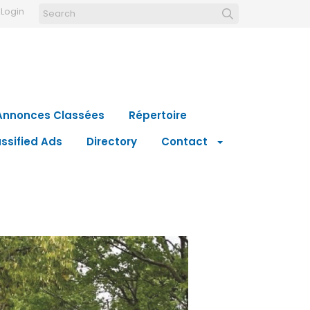
Login
Annonces Classées
Répertoire
ssified Ads
Directory
Contact