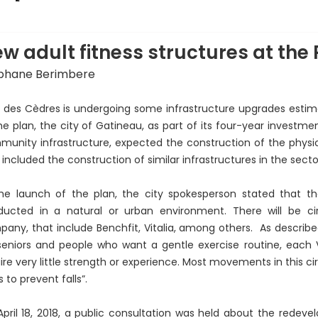
hoto: Courtesy of Sophie Demers
w adult fitness structures at the
phane Berimbere
 des Cèdres is undergoing some infrastructure upgrades estimat
he plan, the city of Gatineau, as part of its four-year investme
unity infrastructure, expected the construction of the physica
 included the construction of similar infrastructures in the secto
he launch of the plan, the city spokesperson stated that the 
ducted in a natural or urban environment. There will be ci
any, that include Benchfit, Vitalia, among others. As described
seniors and people who want a gentle exercise routine, each V
ire very little strength or experience. Most movements in this c
s to prevent falls”.
pril 18, 2018, a public consultation was held about the redeve