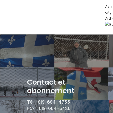
As i
city
Arth
Contact et
abonnement
Tél. : 819-684-4755
Fax. : 819-684-6428