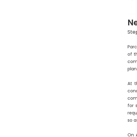
P
Ne
Ste
Parc
of t
comm
plan
At t
con
comp
for 
requ
so a
On A