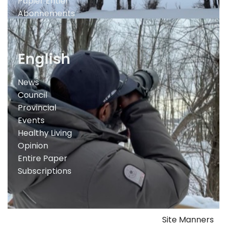
Papier Entier
Abonnements
English
News
Council
Provincial
Events
Healthy Living
Opinion
Entire Paper
Subscriptions
Site Manners