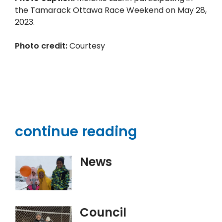
the Tamarack Ottawa Race Weekend on May 28,
2023.
Photo credit:
Courtesy
continue reading
News
Council