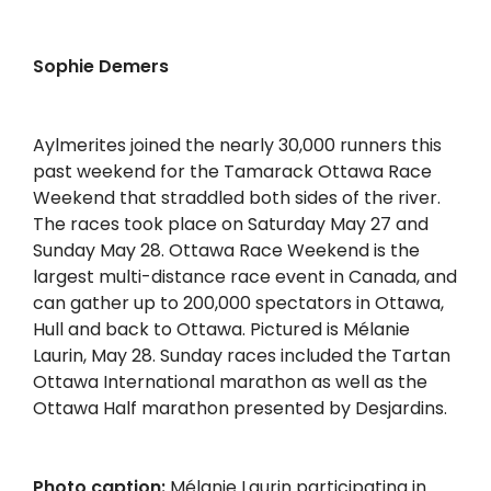
Sophie Demers
Aylmerites joined the nearly 30,000 runners this
past weekend for the Tamarack Ottawa Race
Weekend that straddled both sides of the river.
The races took place on Saturday May 27 and
Sunday May 28. Ottawa Race Weekend is the
largest multi-distance race event in Canada, and
can gather up to 200,000 spectators in Ottawa,
Hull and back to Ottawa. Pictured is Mélanie
Laurin, May 28. Sunday races included the Tartan
Ottawa International marathon as well as the
Ottawa Half marathon presented by Desjardins.
Photo caption:
Mélanie Laurin participating in