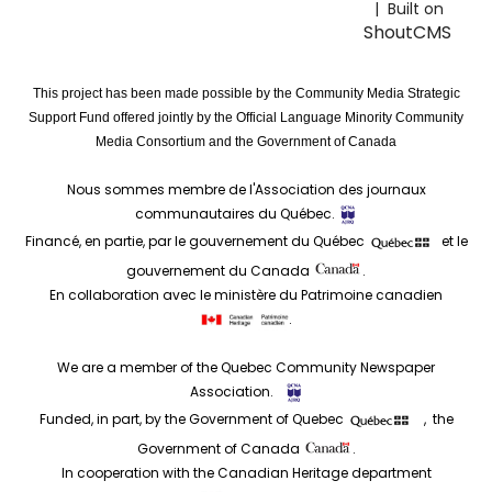
| Built on
ShoutCMS
This project has been made possible by the Community Media Strategic
Support Fund offered jointly by the Official Language Minority Community
Media Consortium and the Government of Canada
Nous sommes membre de l'Association des journaux
communautaires du Québec.
Financé, en partie, par le gouvernement du Québec
et le
gouvernement du Canada
.
En collaboration avec le ministère du Patrimoine canadien
.
We are a member of the Quebec Community Newspaper
Association.
Funded, in part, by the Government of Quebec
, the
Government of Canada
.
In cooperation with the Canadian Heritage department