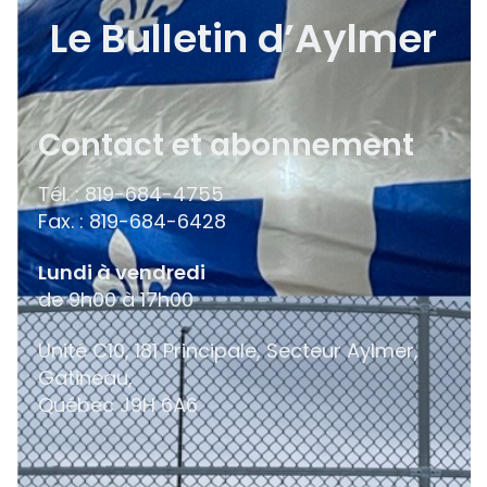
Le Bulletin d’Aylmer
Contact et abonnement
Tél. : 819-684-4755
Fax. : 819-684-6428
Lundi à vendredi
de 9h00 à 17h00
Unité C10, 181 Principale, Secteur Aylmer,
Gatineau,
Québec
J9H 6A6