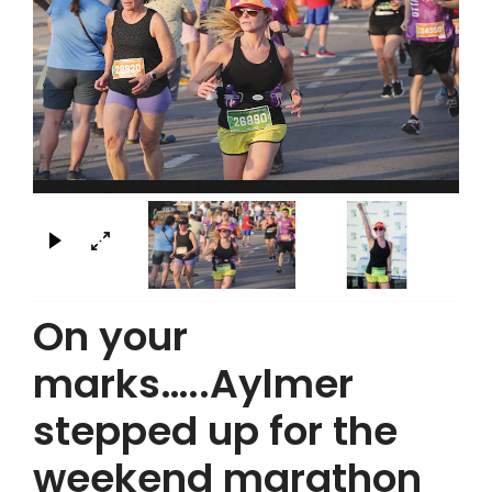
×
On your
marks…..Aylmer
stepped up for the
weekend marathon