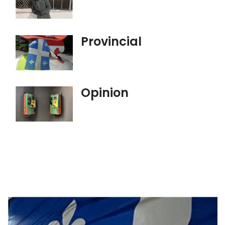
Provincial
Opinion