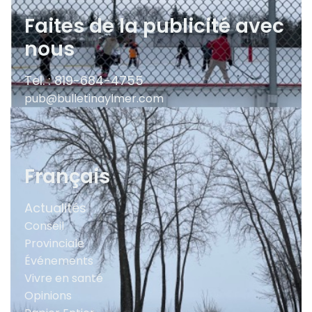
Faites de la publicité avec
nous
Tel. : 819-684-4755
pub@bulletinaylmer.com
Français
Actualités
Conseil
Provinciale
Événements
Vivre en santé
Opinions