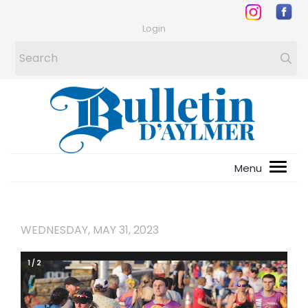
Login
WEDNESDAY, MAY 31, 2023
1
/
2