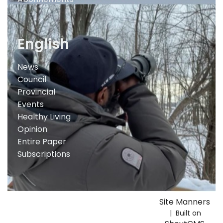
English
News
Council
Provincial
Events
Healthy Living
Opinion
Entire Paper
Subscriptions
Site Manners
| Built on