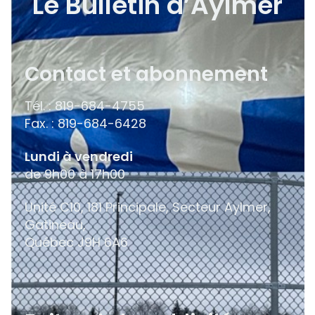
Le Bulletin d’Aylmer
Contact et abonnement
Tél. : 819-684-4755
Fax. : 819-684-6428
Lundi à vendredi
de 9h00 à 17h00
Unité C10, 181 Principale, Secteur Aylmer,
Gatineau,
Québec
J9H 6A6