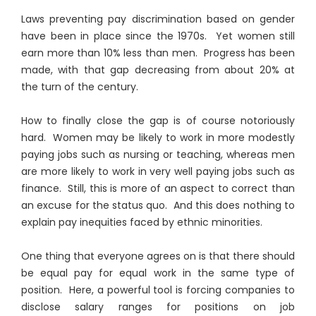
Laws preventing pay discrimination based on gender
have been in place since the 1970s. Yet women still
earn more than 10% less than men. Progress has been
made, with that gap decreasing from about 20% at
the turn of the century.
How to finally close the gap is of course notoriously
hard. Women may be likely to work in more modestly
paying jobs such as nursing or teaching, whereas men
are more likely to work in very well paying jobs such as
finance. Still, this is more of an aspect to correct than
an excuse for the status quo. And this does nothing to
explain pay inequities faced by ethnic minorities.
One thing that everyone agrees on is that there should
be equal pay for equal work in the same type of
position. Here, a powerful tool is forcing companies to
disclose salary ranges for positions on job