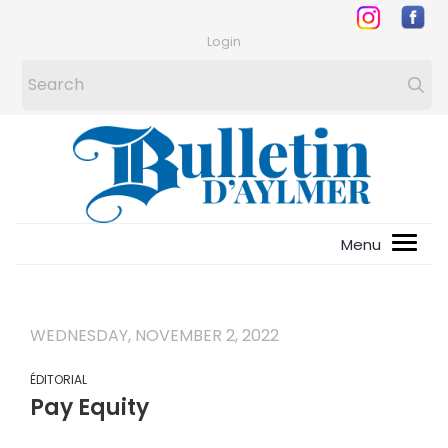
Login
WEDNESDAY, NOVEMBER 2, 2022
ÉDITORIAL
Pay Equity