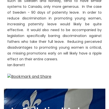
such as Sweden and Norway, tend to have similar
systems to Canada, only more generous. In the case
of Sweden - 90 days of paternity leave. In order to
reduce discrimination in promoting young women,
increasing paternity leave would likely be quite
effective. It would also need to be accompanied by
legislation specifically barring discrimination against
fathers who take their full leave. Reducing perceived
disadvantages to promoting young women is critical,
as missing promotions early on will likely have a ripple
effect on their entire careers.
Ian Barrett