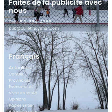
Faites de la publicité avec
nous
Tel. : 819-684-4755
pub@bulletinaylmer.com
Français
Actualités
Conseil
Provinciale
Événements
Vivre en santé
Opinions
Papier Entier
Abonnements