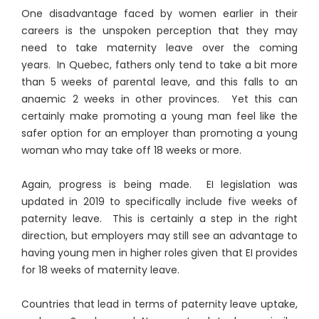
One disadvantage faced by women earlier in their
careers is the unspoken perception that they may
need to take maternity leave over the coming
years. In Quebec, fathers only tend to take a bit more
than 5 weeks of parental leave, and this falls to an
anaemic 2 weeks in other provinces. Yet this can
certainly make promoting a young man feel like the
safer option for an employer than promoting a young
woman who may take off 18 weeks or more.
Again, progress is being made. EI legislation was
updated in 2019 to specifically include five weeks of
paternity leave. This is certainly a step in the right
direction, but employers may still see an advantage to
having young men in higher roles given that EI provides
for 18 weeks of maternity leave.
Countries that lead in terms of paternity leave uptake,