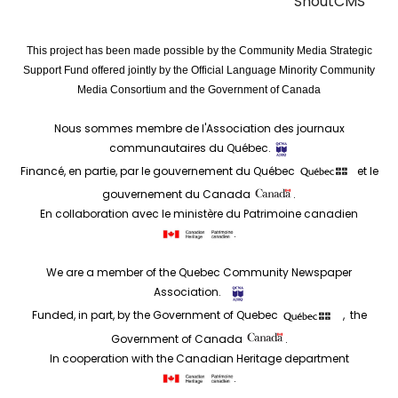
ShoutCMS
This project has been made possible by the Community Media Strategic
Support Fund offered jointly by the Official Language Minority Community
Media Consortium and the Government of Canada
Nous sommes membre de l'Association des journaux
communautaires du Québec.
Financé, en partie, par le gouvernement du Québec
et le
gouvernement du Canada
.
En collaboration avec le ministère du Patrimoine canadien
.
We are a member of the Quebec Community Newspaper
Association.
Funded, in part, by the Government of Quebec
, the
Government of Canada
.
In cooperation with the Canadian Heritage department
.