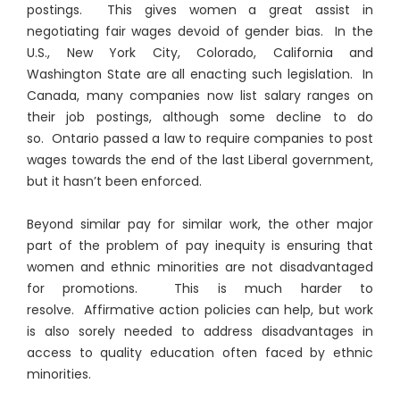
postings. This gives women a great assist in
negotiating fair wages devoid of gender bias. In the
U.S., New York City, Colorado, California and
Washington State are all enacting such legislation. In
Canada, many companies now list salary ranges on
their job postings, although some decline to do
so. Ontario passed a law to require companies to post
wages towards the end of the last Liberal government,
but it hasn’t been enforced.
Beyond similar pay for similar work, the other major
part of the problem of pay inequity is ensuring that
women and ethnic minorities are not disadvantaged
for promotions. This is much harder to
resolve. Affirmative action policies can help, but work
is also sorely needed to address disadvantages in
access to quality education often faced by ethnic
minorities.