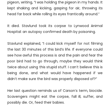
pigeon, writing, “I was holding the pigeon in my hands. It
kept shaking and kicking, gasping for air, throwing its
head far back while rolling its eyes frantically around.”
It died. Stavlund took its corpse to Lynwood Animal
Hospital: an autopsy confirmed death by poisoning.
Stavlund explained, “I could kick myself for not filming
the last 30 minutes of this bird’s life. If everyone could
see how awful this process is and the pain and fear the
poor bird had to go through, maybe they would think
twice about using this stupid stuff. I can’t believe this is
being done, and what would have happened if we
didn’t make sure the bird was properly disposed of?”
Her last question reminds us of Carson’s term, biocide.
Scavengers might eat the corpse, fall ill, suffer, and
possibly die. Or, feed their babies.