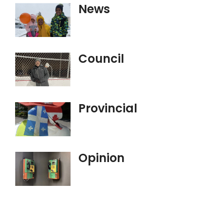
News
Council
Provincial
Opinion