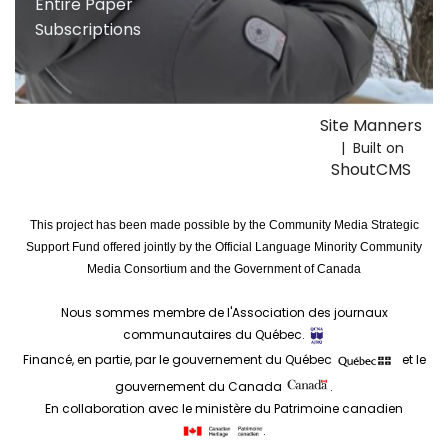
Entire Paper
Subscriptions
Site Manners
| Built on
ShoutCMS
This project has been made possible by the Community Media Strategic
Support Fund offered jointly by the Official Language Minority Community
Media Consortium and the Government of Canada
Nous sommes membre de l'Association des journaux
communautaires du Québec.
Financé, en partie, par le gouvernement du Québec
et le
gouvernement du Canada
.
En collaboration avec le ministère du Patrimoine canadien
.