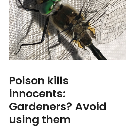
Poison kills
innocents:
Gardeners? Avoid
using them