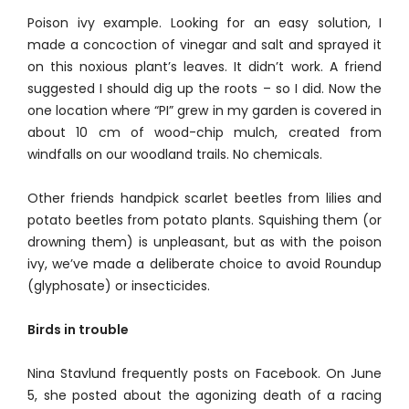
Poison ivy example. Looking for an easy solution, I
made a concoction of vinegar and salt and sprayed it
on this noxious plant’s leaves. It didn’t work. A friend
suggested I should dig up the roots – so I did. Now the
one location where “PI” grew in my garden is covered in
about 10 cm of wood-chip mulch, created from
windfalls on our woodland trails. No chemicals.
Other friends handpick scarlet beetles from lilies and
potato beetles from potato plants. Squishing them (or
drowning them) is unpleasant, but as with the poison
ivy, we’ve made a deliberate choice to avoid Roundup
(glyphosate) or insecticides.
Birds in trouble
Nina Stavlund frequently posts on Facebook. On June
5, she posted about the agonizing death of a racing