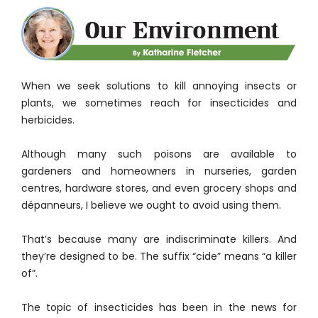
When we seek solutions to kill annoying insects or
plants, we sometimes reach for insecticides and
herbicides.
Although many such poisons are available to
gardeners and homeowners in nurseries, garden
centres, hardware stores, and even grocery shops and
dépanneurs, I believe we ought to avoid using them.
That’s because many are indiscriminate killers. And
they’re designed to be. The suffix “cide” means “a killer
of”.
The topic of insecticides has been in the news for