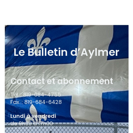
Le Bulletin d’Aylmer
Contact et abonnement
Tél. : 819-684-4755
Fax. : 819-684-6428
Lundi à vendredi
de 9h00 à 17h00