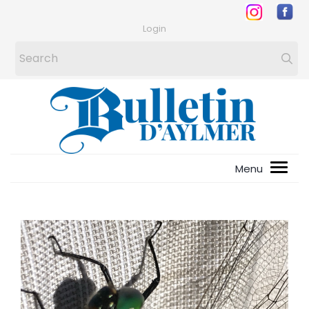
Login