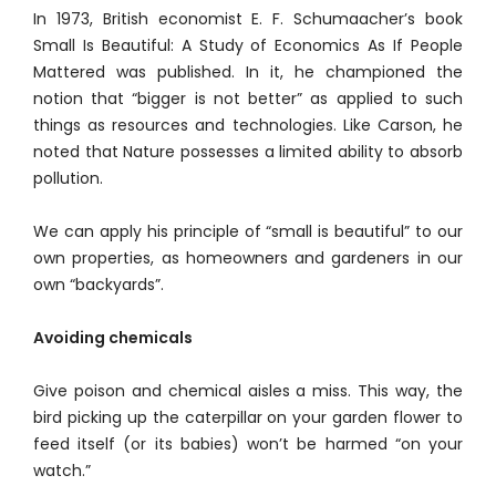
In 1973, British economist E. F. Schumaacher’s book
Small Is Beautiful: A Study of Economics As If People
Mattered was published. In it, he championed the
notion that “bigger is not better” as applied to such
things as resources and technologies. Like Carson, he
noted that Nature possesses a limited ability to absorb
pollution.
We can apply his principle of “small is beautiful” to our
own properties, as homeowners and gardeners in our
own “backyards”.
Avoiding chemicals
Give poison and chemical aisles a miss. This way, the
bird picking up the caterpillar on your garden flower to
feed itself (or its babies) won’t be harmed “on your
watch.”