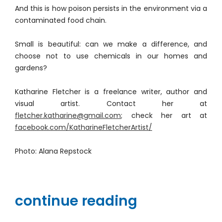
And this is how poison persists in the environment via a
contaminated food chain.
Small is beautiful: can we make a difference, and
choose not to use chemicals in our homes and
gardens?
Katharine Fletcher is a freelance writer, author and
visual artist. Contact her at
fletcher.katharine@gmail.com
; check her art at
facebook.com/KatharineFletcherArtist/
Photo: Alana Repstock
continue reading