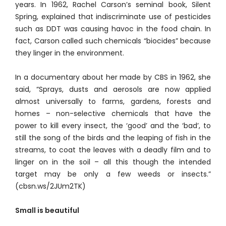
years. In 1962, Rachel Carson’s seminal book, Silent
Spring, explained that indiscriminate use of pesticides
such as DDT was causing havoc in the food chain. In
fact, Carson called such chemicals “biocides” because
they linger in the environment.
In a documentary about her made by CBS in 1962, she
said, “Sprays, dusts and aerosols are now applied
almost universally to farms, gardens, forests and
homes – non-selective chemicals that have the
power to kill every insect, the ‘good’ and the ‘bad’, to
still the song of the birds and the leaping of fish in the
streams, to coat the leaves with a deadly film and to
linger on in the soil – all this though the intended
target may be only a few weeds or insects.”
(cbsn.ws/2JUm2TK)
Small is beautiful