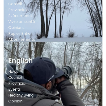
Conseil
Provinciale
Événements
Vivre en santé
Opinions
Papier Entier
Abonnements
English
News
Council
Provincial
Events
Healthy Living
Opinion