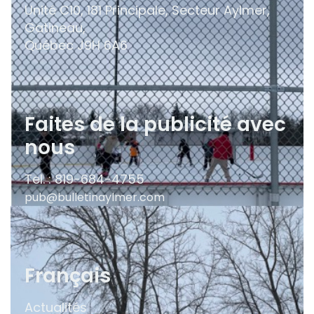
Unité C10, 181 Principale, Secteur Aylmer,
Gatineau,
Québec
J9H 6A6
Faites de la publicité avec
nous
Tel. : 819-684-4755
pub@bulletinaylmer.com
Français
Actualités