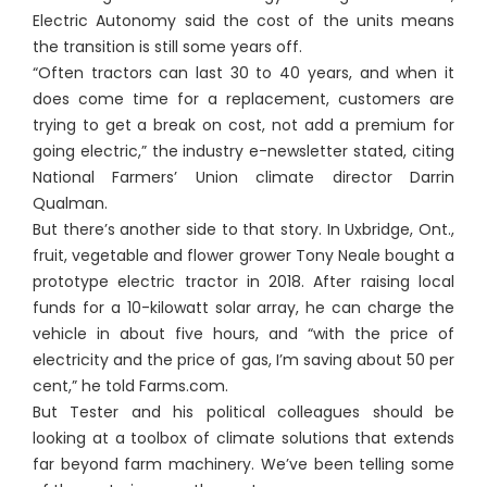
Electric Autonomy said the cost of the units means
the transition is still some years off.
“Often tractors can last 30 to 40 years, and when it
does come time for a replacement, customers are
trying to get a break on cost, not add a premium for
going electric,” the industry e-newsletter stated, citing
National Farmers’ Union climate director Darrin
Qualman.
But there’s another side to that story. In Uxbridge, Ont.,
fruit, vegetable and flower grower Tony Neale bought a
prototype electric tractor in 2018. After raising local
funds for a 10-kilowatt solar array, he can charge the
vehicle in about five hours, and “with the price of
electricity and the price of gas, I’m saving about 50 per
cent,” he told Farms.com.
But Tester and his political colleagues should be
looking at a toolbox of climate solutions that extends
far beyond farm machinery. We’ve been telling some