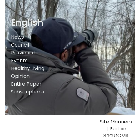
English
News
Council
Provincial
Events
Healthy Living
Opinion
Entire Paper
Subscriptions
Site Manners
| Built on
ShoutCMS