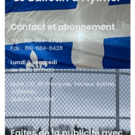
Contact et abonnement
Tél. : 819-684-4755
Fax. : 819-684-6428
Lundi à vendredi
de 9h00 à 17h00
Unité C10, 181 Principale, Secteur Aylmer,
Gatineau,
Québec
J9H 6A6
Faites de la publicité avec