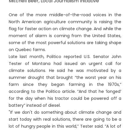
Mitchell Beer, Local Journalism Initiative
One of the more middle-of-the-road voices in the
North American agriculture community is raising the
flag for faster action on climate change. And while the
moment of alarm is coming from the United States,
some of the most powerful solutions are taking shape
on Quebec farms.
Late last month, Politico reported U.S. Senator John
Tester of Montana had issued an urgent call for
climate solutions. He said he was motivated by a
summer drought that brought “the worst year on his
farm since they began farming in the 1970s,”
according to the Politico article. “And that he ‘longed’
for the day when his tractor could be powered off a
battery” instead of diesel.
"If we don't do something about climate change and
start today with real solutions, there are going to be a
lot of hungry people in this world,” Tester said. “A lot of