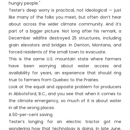
hungry people."
Tester’s deep worry is practical, not ideological — just
like many of the folks you meet, but often don’t hear
about across the wider climate community. And it’s
part of a bigger picture. Not long after his remark, a
December wildfire destroyed 25 structures, including
grain elevators and bridges in Denton, Montana, and
forced residents of the small town to evacuate.
This is the same U.S. mountain state where farmers
have been worrying about water access and
availability for years, an experience that should ring
true to farmers from Quebec to the Prairies.
Look at the equal and opposite problem for producers
in Abbotsford, B.C., and you see that when it comes to
the climate emergency, so much of it is about water
in all the wrong places.
A 50-per-cent saving
Tester’s longing for an electric tractor got me
wondering how that technology is doing. In late June,