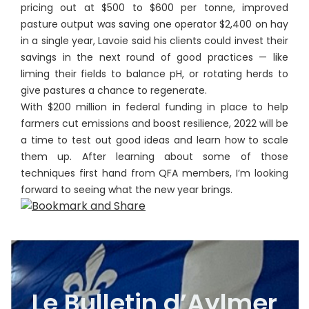
pricing out at $500 to $600 per tonne, improved
pasture output was saving one operator $2,400 on hay
in a single year, Lavoie said his clients could invest their
savings in the next round of good practices — like
liming their fields to balance pH, or rotating herds to
give pastures a chance to regenerate.
With $200 million in federal funding in place to help
farmers cut emissions and boost resilience, 2022 will be
a time to test out good ideas and learn how to scale
them up. After learning about some of those
techniques first hand from QFA members, I’m looking
forward to seeing what the new year brings.
Le Bulletin d’Aylmer