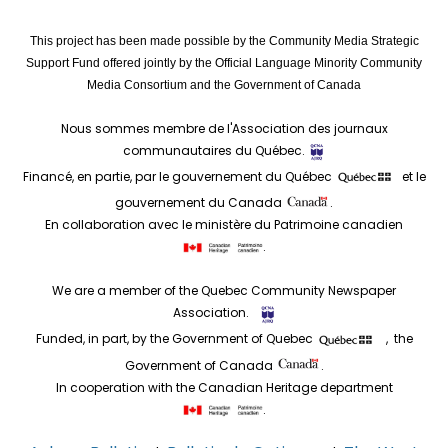
This project has been made possible by the Community Media Strategic
Support Fund offered jointly by the Official Language Minority Community
Media Consortium and the Government of Canada
Nous sommes membre de l'Association des journaux
communautaires du Québec.
Financé, en partie, par le gouvernement du Québec
et le
gouvernement du Canada
.
En collaboration avec le ministère du Patrimoine canadien
.
We are a member of the Quebec Community Newspaper
Association.
Funded, in part, by the Government of Quebec
, the
Government of Canada
.
In cooperation with the Canadian Heritage department
.