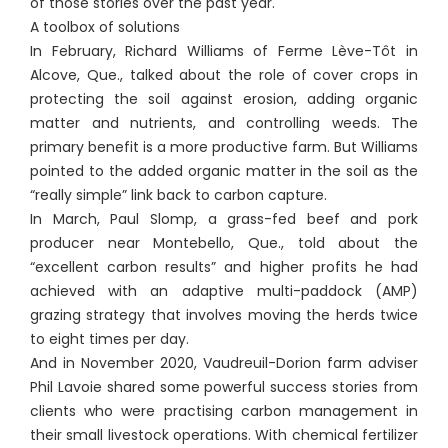
of those stories over the past year.
A toolbox of solutions
In February, Richard Williams of Ferme Lève-Tôt in
Alcove, Que., talked about the role of cover crops in
protecting the soil against erosion, adding organic
matter and nutrients, and controlling weeds. The
primary benefit is a more productive farm. But Williams
pointed to the added organic matter in the soil as the
“really simple” link back to carbon capture.
In March, Paul Slomp, a grass-fed beef and pork
producer near Montebello, Que., told about the
“excellent carbon results” and higher profits he had
achieved with an adaptive multi-paddock (AMP)
grazing strategy that involves moving the herds twice
to eight times per day.
And in November 2020, Vaudreuil-Dorion farm adviser
Phil Lavoie shared some powerful success stories from
clients who were practising carbon management in
their small livestock operations. With chemical fertilizer