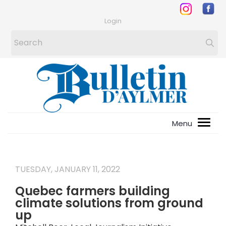
Login
TUESDAY, JANUARY 11, 2022
Quebec farmers building
climate solutions from ground
up