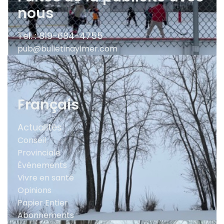
nous
Tel. : 819-684-4755
pub@bulletinaylmer.com
Français
Actualités
Conseil
Provinciale
Événements
Vivre en santé
Opinions
Papier Entier
Abonnements