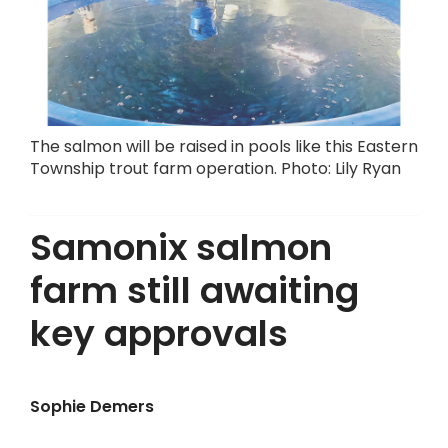
The salmon will be raised in pools like this Eastern
Township trout farm operation. Photo: Lily Ryan
Samonix salmon
farm still awaiting
key approvals
Sophie Demers