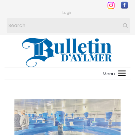
Login