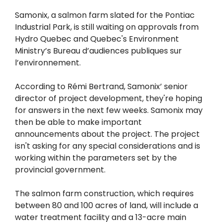
Samonix, a salmon farm slated for the Pontiac
Industrial Park, is still waiting on approvals from
Hydro Quebec and Quebec's Environment
Ministry’s Bureau d’audiences publiques sur
l’environnement.
According to Rémi Bertrand, Samonix’ senior
director of project development, they're hoping
for answers in the next few weeks. Samonix may
then be able to make important
announcements about the project. The project
isn't asking for any special considerations and is
working within the parameters set by the
provincial government.
The salmon farm construction, which requires
between 80 and 100 acres of land, will include a
water treatment facility and a 13-acre main