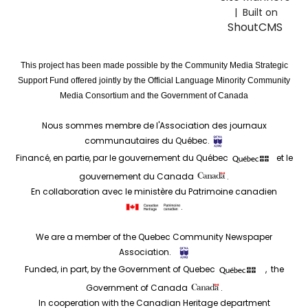
| Built on
ShoutCMS
This project has been made possible by the Community Media Strategic
Support Fund offered jointly by the Official Language Minority Community
Media Consortium and the Government of Canada
Nous sommes membre de l'Association des journaux
communautaires du Québec.
Financé, en partie, par le gouvernement du Québec
et le
gouvernement du Canada
.
En collaboration avec le ministère du Patrimoine canadien
.
We are a member of the Quebec Community Newspaper
Association.
Funded, in part, by the Government of Quebec
, the
Government of Canada
.
In cooperation with the Canadian Heritage department