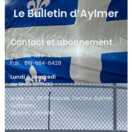
Le Bulletin d’Aylmer
Contact et abonnement
Tél. : 819-684-4755
Fax. : 819-684-6428
Lundi à vendredi
de 9h00 à 17h00
Unité C10, 181 Principale, Secteur Aylmer,
Gatineau,
Québec
J9H 6A6