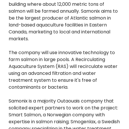
building where about 12,000 metric tons of
salmon will be farmed annually. Samonix aims to
be the largest producer of Atlantic salmon in
land-based aquaculture facilities in Eastern
Canada, marketing to local and international
markets.
The company will use innovative technology to
farm salmon in large pools. A Recirculating
Aquaculture System (RAS) will recirculate water
using an advanced filtration and water
treatment system to ensure it's free of
contaminants or bacteria.
Samonix is a majority Outaouais company that
solicited expert partners to work on the project:
Smart Salmon, a Norwegian company with
expertise in salmon raising; Smogenlax, a Swedish
company specializing in the water treatment