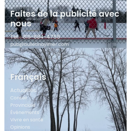
Faites de la publicité avec
nous
Tel. : 819-684-4755
pub@bulletinaylmer.com
Français
Actualités
Conseil
Provinciale
Événements
Vivre en santé
Opinions