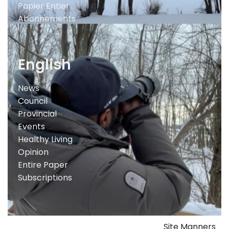
Papier Entier
Abonnements
English
News
Council
Provincial
Events
Healthy Living
Opinion
Entire Paper
Subscriptions
Site Manners