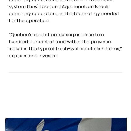
system they'll use; and Aquamaof, an Israeli
company specializing in the technology needed
for the operation.
“Quebec’s goal of producing as close to a
hundred percent of food within the province
includes this type of fresh-water safe fish farms,”
explains one investor.