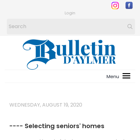
Login
WEDNESDAY, AUGUST 19, 2020
---- Selecting seniors' homes