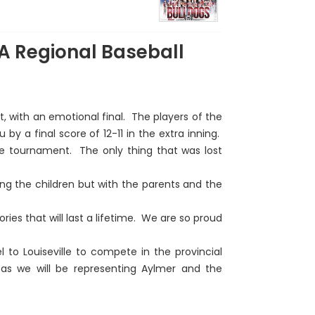
9A Regional Baseball
 with an emotional final. The players of the
by a final score of 12-11 in the extra inning.
he tournament. The only thing that was lost
g the children but with the parents and the
es that will last a lifetime. We are so proud
el to Louiseville to compete in the provincial
s we will be representing Aylmer and the