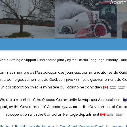
Abonn
edia Strategic Support Fund offered jointly by the Official Language Minority 
ommes membre de l'Association des journaux communautaires du Qué
artie, par le gouvernement du Québec
et le gouvernement du 
En collaboration avec le ministère du Patrimoine canadien
.
We are a member of the Quebec Community Newspaper Association.
 part, by the Government of Quebec
, the Government of Can
In cooperation with the Canadian Heritage department
.
letin
|
Bulletin de Gatineau
|
The West Quebec Post
|
Journal 