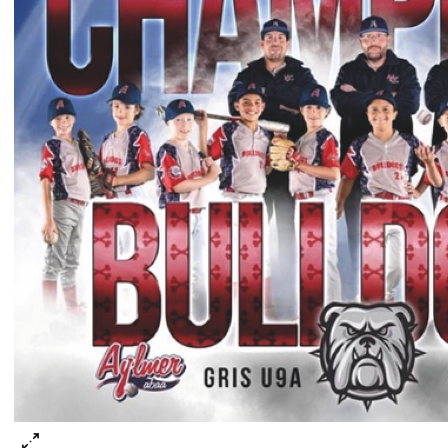
he Bulldogs Gris family!Rangée du bas gauche à dro
arson Lavallée, Louis Gagnon, Jackson Mousseau, 
incent Pellerin, Diego Saaverdra, Charles-Joseph A
arker Hitz, Noa Jacques
angée du haut gauche à droite (entraineurs): Mat
ousseau, Alain Gagnon