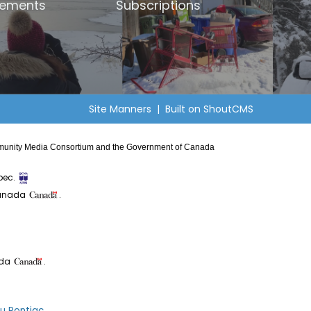
ements
Subscriptions
Site Manners
| Built on
ShoutCMS
Community Media Consortium and the Government of Canada
bec.
Canada
.
ada
.
du Pontiac