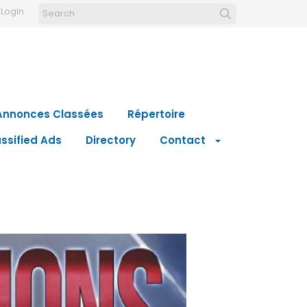
Login
Annonces Classées
Répertoire
ssified Ads
Directory
Contact