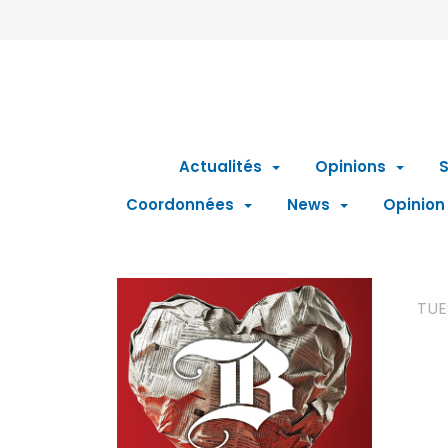
Actualités
Opinions
S
Coordonnées
News
Opinion
TUE