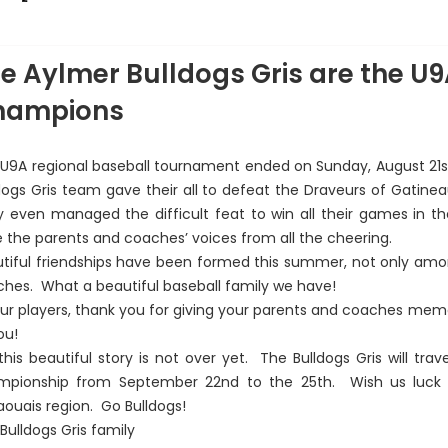
bsent dans la photo : Owen Desloges
e Aylmer Bulldogs Gris are the U
hampions
U9A regional baseball tournament ended on Sunday, August 21st,
dogs Gris team gave their all to defeat the Draveurs of Gatineau 
 even managed the difficult feat to win all their games in t
 the parents and coaches’ voices from all the cheering.
tiful friendships have been formed this summer, not only amon
hes. What a beautiful baseball family we have!
ur players, thank you for giving your parents and coaches memori
ou!
this beautiful story is not over yet. The Bulldogs Gris will trav
mpionship from September 22nd to the 25th. Wish us luck a
ouais region. Go Bulldogs!
Bulldogs Gris family