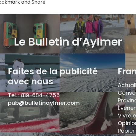
Le Bulletin d’Aylmer
Faites de la publicité
Fra
avec nous
Actual
Consei
Tel. : 819-684-4755
Provin
pub@bulletinaylmer.com
Événe
Vivre 
Opinio
Papier 