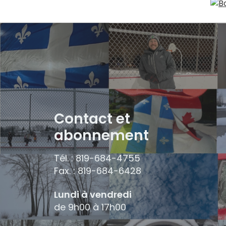
Contact et
abonnement
Tél. : 819-684-4755
Fax. : 819-684-6428
Lundi à vendredi
de 9h00 à 17h00