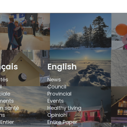
nçais
English
ités
News
l
Council
ciale
Provincial
ments
Events
en santé
Healthy Living
ns
Opinion
Entier
Entire Paper