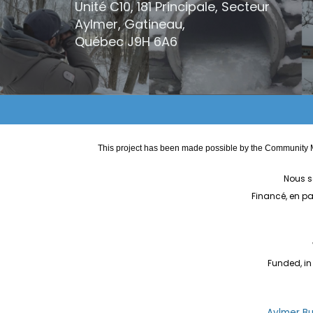
Unité C10, 181 Principale, Secteur
Aylmer, Gatineau,
Québec
J9H 6A6
This project has been made possible by the Community M
Nous s
Financé, en p
Funded, in
Aylmer Bul