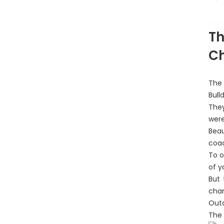
A
Th
C
The 
Bull
They
were
Beau
coac
To o
of y
But 
cha
Outa
The 