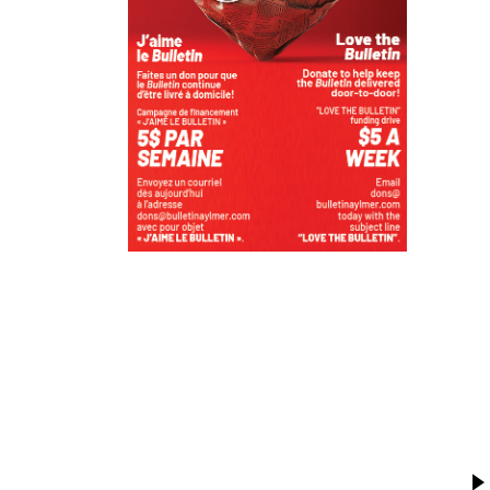
T
K
V
P
R
M