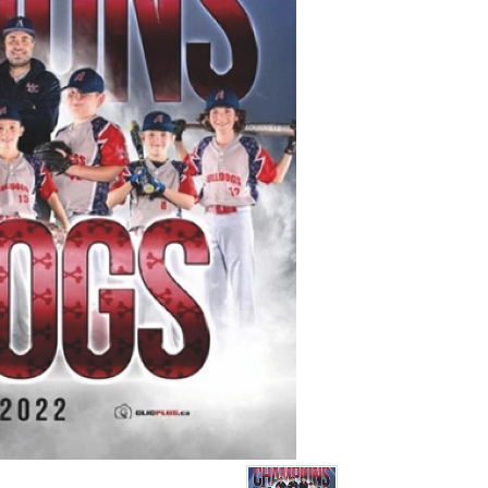
ite (joueurs) :
Karsen Burton-Taran,
sselin, Jeter Romain,
thew Romain, Joey