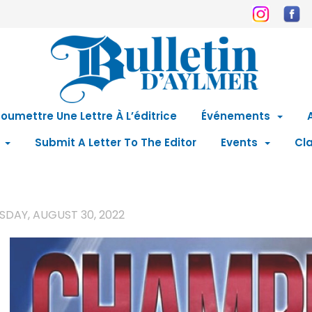
oumettre Une Lettre À L’éditrice
Événements
Submit A Letter To The Editor
Events
Cla
SDAY, AUGUST 30, 2022