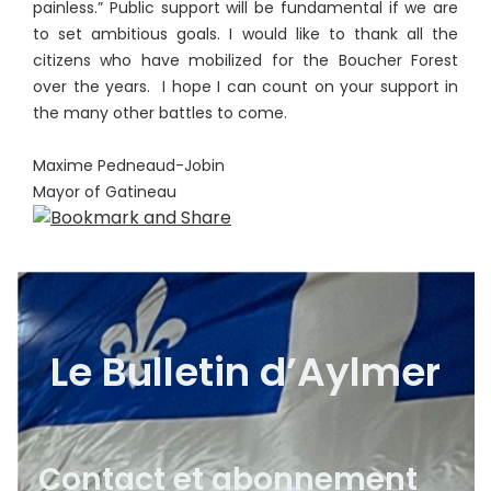
painless.” Public support will be fundamental if we are
to set ambitious goals. I would like to thank all the
citizens who have mobilized for the Boucher Forest
over the years. I hope I can count on your support in
the many other battles to come.
Maxime Pedneaud-Jobin
Mayor of Gatineau
Le Bulletin d’Aylmer
Contact et abonnement