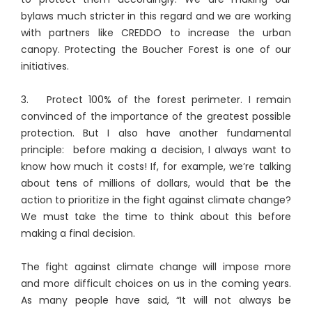
bylaws much stricter in this regard and we are working
with partners like CREDDO to increase the urban
canopy. Protecting the Boucher Forest is one of our
initiatives.
3. Protect 100% of the forest perimeter. I remain
convinced of the importance of the greatest possible
protection. But I also have another fundamental
principle: before making a decision, I always want to
know how much it costs! If, for example, we’re talking
about tens of millions of dollars, would that be the
action to prioritize in the fight against climate change?
We must take the time to think about this before
making a final decision.
The fight against climate change will impose more
and more difficult choices on us in the coming years.
As many people have said, “It will not always be