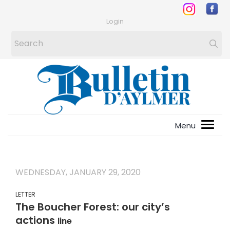
Login
WEDNESDAY, JANUARY 29, 2020
LETTER
The Boucher Forest: our city’s
actions
line