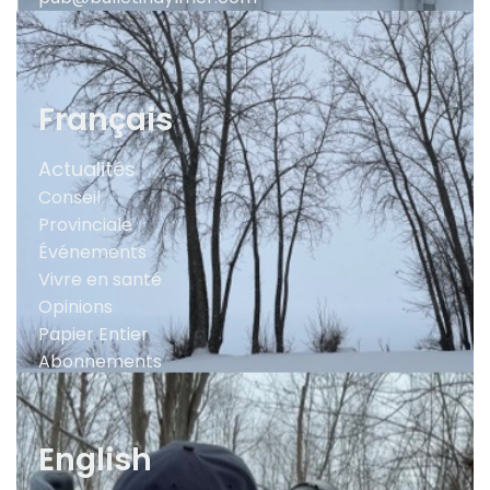
Français
Actualités
Conseil
Provinciale
Événements
Vivre en santé
Opinions
Papier Entier
Abonnements
English