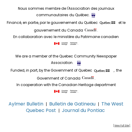
Nous sommes membre de l'Association des journaux
communautaires du Québec.
Financé, en partie, par le gouvernement du Québec
et le
gouvernement du Canada
.
En collaboration avec le ministère du Patrimoine canadien
.
We are a member of the Quebec Community Newspaper
Association.
Funded, in part, by the Government of Quebec
, the
Government of Canada
.
In cooperation with the Canadian Heritage department
.
Aylmer Bulletin
Bulletin de Gatineau
The West
|
|
Quebec Post
Journal du Pontiac
|
[View Full Site]