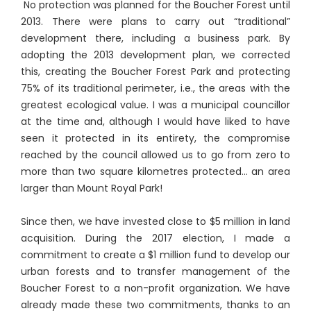
No protection was planned for the Boucher Forest until
2013. There were plans to carry out “traditional”
development there, including a business park. By
adopting the 2013 development plan, we corrected
this, creating the Boucher Forest Park and protecting
75% of its traditional perimeter, i.e., the areas with the
greatest ecological value. I was a municipal councillor
at the time and, although I would have liked to have
seen it protected in its entirety, the compromise
reached by the council allowed us to go from zero to
more than two square kilometres protected... an area
larger than Mount Royal Park!
Since then, we have invested close to $5 million in land
acquisition. During the 2017 election, I made a
commitment to create a $1 million fund to develop our
urban forests and to transfer management of the
Boucher Forest to a non-profit organization. We have
already made these two commitments, thanks to an