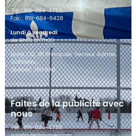
Tél. : 819-684-4755
Fax. : 819-684-6428
Lundi à vendredi
de 9h00 à 17h00
Unité C10, 181 Principale, Secteur Aylmer,
Gatineau,
Québec
J9H 6A6
Faites de la publicité avec
nous
Tel. : 819-684-4755
pub@bulletinaylmer.com