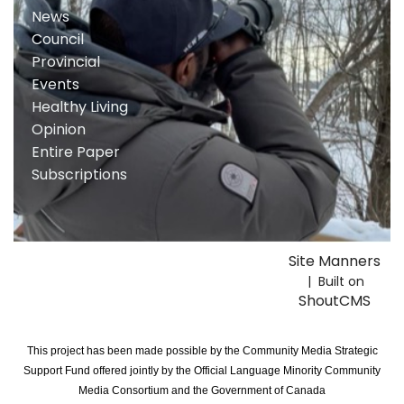
News
Council
Provincial
Events
Healthy Living
Opinion
Entire Paper
Subscriptions
Site Manners
| Built on
ShoutCMS
This project has been made possible by the Community Media Strategic
Support Fund offered jointly by the Official Language Minority Community
Media Consortium and the Government of Canada