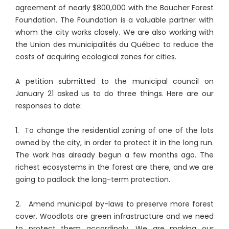
agreement of nearly $800,000 with the Boucher Forest
Foundation. The Foundation is a valuable partner with
whom the city works closely. We are also working with
the Union des municipalités du Québec to reduce the
costs of acquiring ecological zones for cities.
A petition submitted to the municipal council on
January 21 asked us to do three things. Here are our
responses to date:
1. To change the residential zoning of one of the lots
owned by the city, in order to protect it in the long run.
The work has already begun a few months ago. The
richest ecosystems in the forest are there, and we are
going to padlock the long-term protection.
2. Amend municipal by-laws to preserve more forest
cover. Woodlots are green infrastructure and we need
to protect them accordingly. We are making our