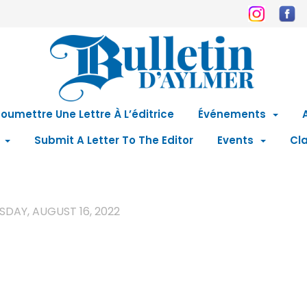
oumettre Une Lettre À L’éditrice
Événements
Submit A Letter To The Editor
Events
Cla
SDAY, AUGUST 16, 2022