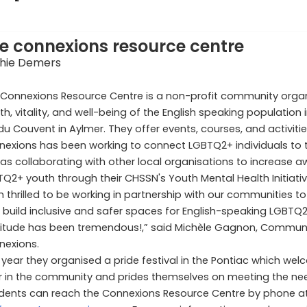
e connexions resource centre
hie Demers
Connexions Resource Centre is a non-profit community organ
th, vitality, and well-being of the English speaking population
du Couvent in Aylmer. They offer events, courses, and activiti
exions has been working to connect LGBTQ2+ individuals to t
 as collaborating with other local organisations to increase 
Q2+ youth through their CHSSN's Youth Mental Health Initiativ
m thrilled to be working in partnership with our communities to
 build inclusive and safer spaces for English-speaking LGBT
titude has been tremendous!,” said Michèle Gagnon, Commu
nexions.
 year they organised a pride festival in the Pontiac which we
ar in the community and prides themselves on meeting the nee
idents can reach the Connexions Resource Centre by phone a