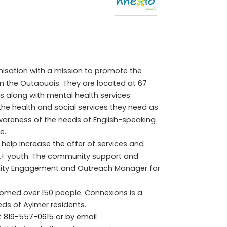
isation with a mission to promote the
 in the Outaouais. They are located at 67
es along with mental health services.
he health and social services they need as
awareness of the needs of English-speaking
e.
 help increase the offer of services and
Q2+ youth. The community support and
nity Engagement and Outreach Manager for
lcomed over 150 people. Connexions is a
ds of Aylmer residents.
t
819-557-0615 or by email