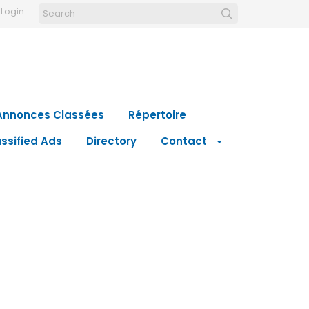
Login
Annonces Classées
Répertoire
ssified Ads
Directory
Contact