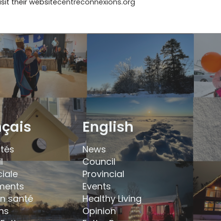
sit their website
centreconnexions.org
nçais
English
ités
News
l
Council
ciale
Provincial
ments
Events
en santé
Healthy Living
ns
Opinion