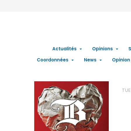
Actualités
Opinions
S
Coordonnées
News
Opinion
TUE