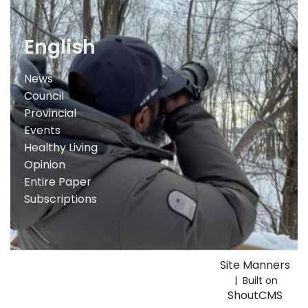
English
News
Council
Provincial
Events
Healthy Living
Opinion
Entire Paper
Subscriptions
Site Manners
| Built on
ShoutCMS