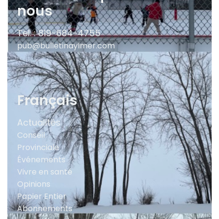
nous
Tel. : 819-684-4755
pub@bulletinaylmer.com
Français
Actualités
Conseil
Provinciale
Événements
Vivre en santé
Opinions
Papier Entier
Abonnements