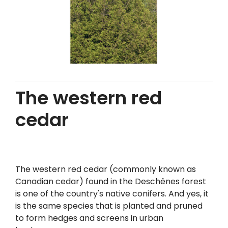
The western red
cedar
The western red cedar (commonly known as
Canadian cedar) found in the Deschênes forest
is one of the country's native conifers. And yes, it
is the same species that is planted and pruned
to form hedges and screens in urban