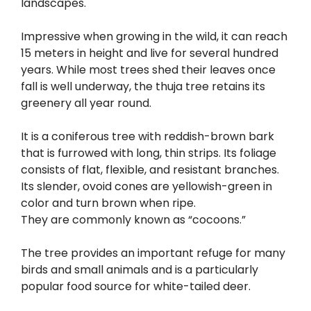
landscapes.
Impressive when growing in the wild, it can reach
15 meters in height and live for several hundred
years. While most trees shed their leaves once
fall is well underway, the thuja tree retains its
greenery all year round.
It is a coniferous tree with reddish-brown bark
that is furrowed with long, thin strips. Its foliage
consists of flat, flexible, and resistant branches.
Its slender, ovoid cones are yellowish-green in
color and turn brown when ripe.
They are commonly known as “cocoons.”
The tree provides an important refuge for many
birds and small animals and is a particularly
popular food source for white-tailed deer.