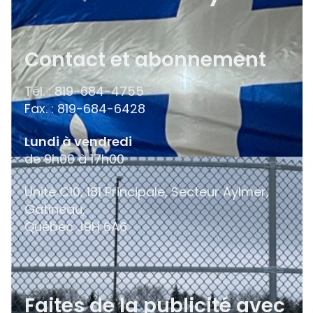
Contact et abonnement
Tél. : 819-684-4755
Fax. : 819-684-6428
Lundi à vendredi
de 9h00 à 17h00
Unité C10, 181 Principale, Secteur Aylmer,
Gatineau,
Québec
J9H 6A6
Faites de la publicité avec