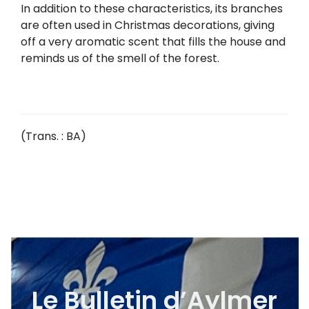
In addition to these characteristics, its branches
are often used in Christmas decorations, giving
off a very aromatic scent that fills the house and
reminds us of the smell of the forest.
(Trans. : BA)
Le Bulletin d’Aylmer