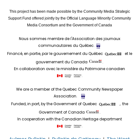
This project has been made possible by the Community Media Strategic
Support Fund offered jointly by the Official Language Minority Community
Media Consortium and the Government of Canada
Nous sommes membre de l'Association des journaux
communautaires du Québec.
Financé, en partie, par le gouvernement du Québec
et le
gouvernement du Canada
.
En collaboration avec le ministère du Patrimoine canadien
.
We are a member of the Quebec Community Newspaper
Association.
Funded, in part, by the Government of Quebec
, the
Government of Canada
.
In cooperation with the Canadian Heritage department
.