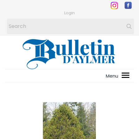
Login