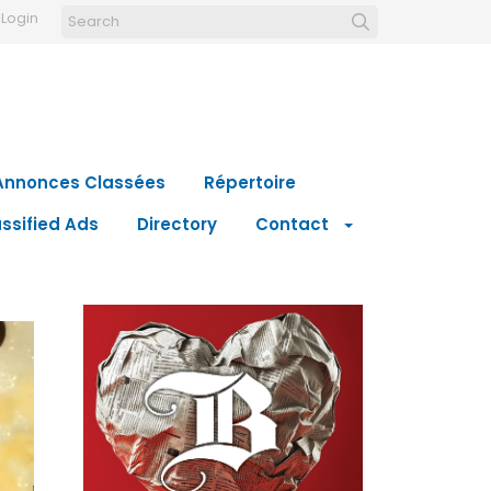
Login
Annonces Classées
Répertoire
ssified Ads
Directory
Contact