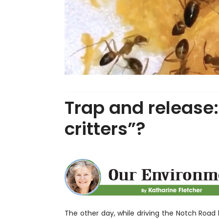
Trap and release:
critters”?
The other day, while driving the Notch Road