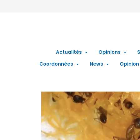
Actualités
Opinions
S
Coordonnées
News
Opinion