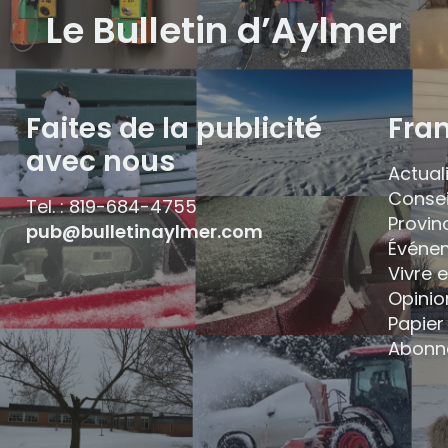
Le Bulletin d’Aylmer
Faites de la publicité
Fra
avec nous
Actual
Consei
Tel. : 819-684-4755
Provin
pub@bulletinaylmer.com
Événe
Vivre 
Opinio
Papier 
Abonn