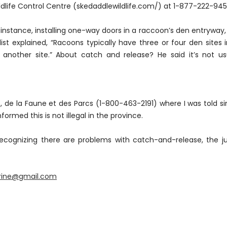
life Control Centre (skedaddlewildlife.com/) at 1-877-222-94
or instance, installing one-way doors in a raccoon’s den entryway, 
list explained, “Racoons typically have three or four den sites 
nother site.” About catch and release? He said it’s not us
ts, de la Faune et des Parcs (1-800-463-2191) where I was told s
ormed this is not illegal in the province.
ecognizing there are problems with catch-and-release, the ju
arine@gmail.com