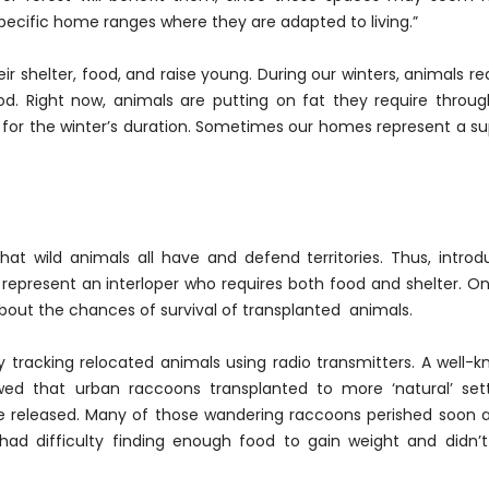
 specific home ranges where they are adapted to living.”
ir shelter, food, and raise young. During our winters, animals re
. Right now, animals are putting on fat they require throu
for the winter’s duration. Sometimes our homes represent a s
hat wild animals all have and defend territories. Thus, intro
 represent an interloper who requires both food and shelter. On
about the chances of survival of transplanted animals.
 tracking relocated animals using radio transmitters. A well-
ed that urban raccoons transplanted to more ‘natural’ sett
e released. Many of those wandering raccoons perished soon a
 had difficulty finding enough food to gain weight and didn’t