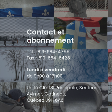
Contact et
abonnement
Tél. : 819-684-4755
Fax. : 819-684-6428
Lundi à vendredi
de 9h00 à 17h00
Unité C10, 181 Principale, Secteur
Aylmer, Gatineau,
Québec
J9H 6A6