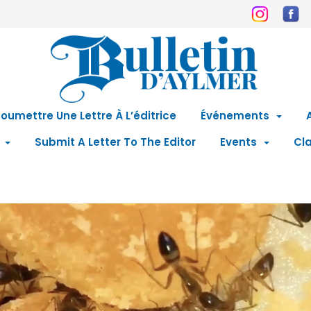
oumettre Une Lettre À L’éditrice
Événements
Submit A Letter To The Editor
Events
Cla