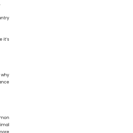
.
untry
 it’s
s why
hance
mmon
imal
 more