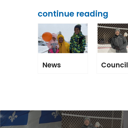
continue reading
News
Counci