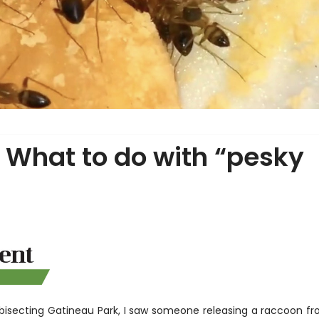
 What to do with “pesky
 bisecting Gatineau Park, I saw someone releasing a raccoon f