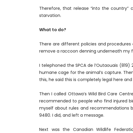
Therefore, that release “into the country” 
starvation.
What to do?
There are different policies and procedures 
remove a raccoon denning underneath my fro
I telephoned the SPCA de l’Outaouais (819) 
humane cage for the animal’s capture. Then?
this, he said this is completely legal here a
Then I called Ottawa’s Wild Bird Care Centre
recommended to people who find injured bi
myself about rules and recommendations by
9480. I did, and left a message.
Next was the Canadian Wildlife Federat