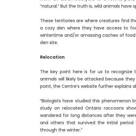
“natural.” But the truth is, wild animals have
These territories are where creatures find the
a cozy den where they have access to food
wintertime and/or amassing caches of food 
den site.
Relocation
The key point here is for us to recognize t
animals will likely be attacked because they
point, the Centre’s website further explains 
“Biologists have studied this phenomenon by
study on relocated Ontario raccoons show
wandered for long distances after they wer
and others that survived the initial period
through the winter.”