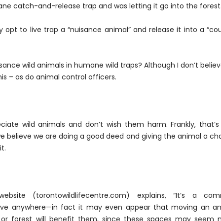
ane catch-and-release trap and was letting it go into the forest
y opt to live trap a “nuisance animal” and release it into a “co
ance wild animals in humane wild traps? Although I don’t believe
is – as do animal control officers.
reciate wild animals and don’t wish them harm. Frankly, that’
we believe we are doing a good deed and giving the animal a c
t.
ebsite (torontowildlifecentre.com) explains, “It’s a co
vive anywhere—in fact it may even appear that moving an an
, or forest will benefit them, since these spaces may seem