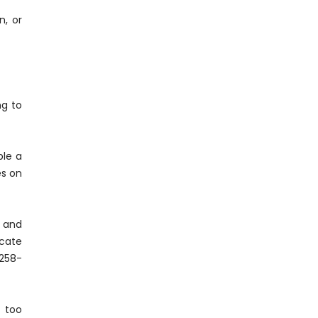
n, or
ng to
ple a
es on
d and
ucate
-258-
 too