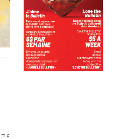
rom a