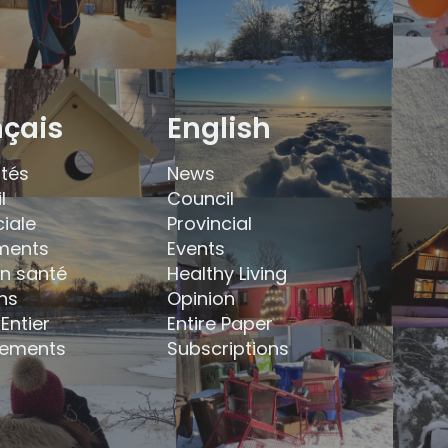
nçais
English
ités
News
l
Council
ciale
Provincial
ments
Events
en santé
Healthy Living
ns
Opinion
Entier
Entire Paper
ements
Subscriptions