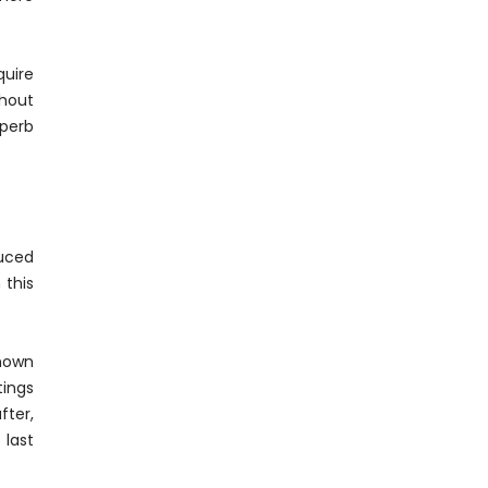
quire
ghout
uperb
duced
 this
known
ings
fter,
 last