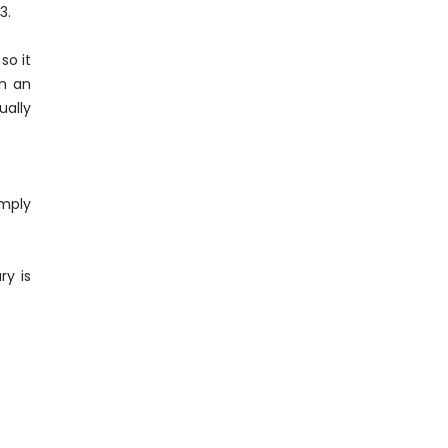
53.
so it
in an
ually
imply
ry is