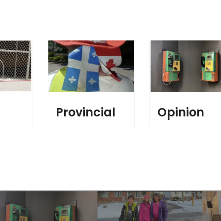
l
Provincial
Opinion