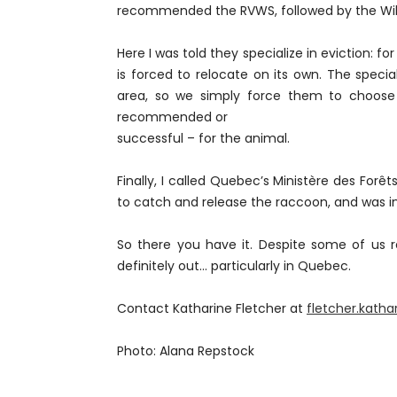
recommended the RVWS, followed by the Wild
Here I was told they specialize in eviction: f
is forced to relocate on its own. The specia
area, so we simply force them to choose a
recommended or
successful – for the animal.
Finally, I called Quebec’s Ministère des Forê
to catch and release the raccoon, and was inf
So there you have it. Despite some of us r
definitely out... particularly in Quebec.
Contact Katharine Fletcher at
fletcher.kath
Photo: Alana Repstock