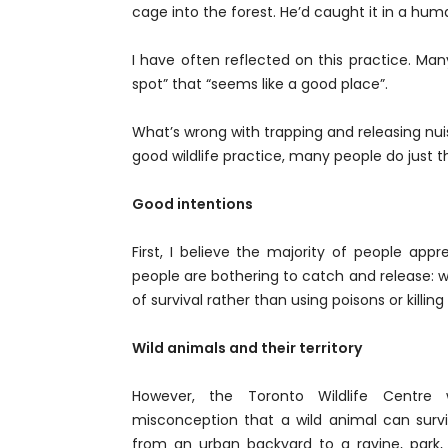
cage into the forest. He’d caught it in a hum
I have often reflected on this practice. Man
spot” that “seems like a good place”.
What’s wrong with trapping and releasing nuis
good wildlife practice, many people do just th
Good intentions
First, I believe the majority of people app
people are bothering to catch and release: 
of survival rather than using poisons or killing i
Wild animals and their territory
However, the Toronto Wildlife Centre w
misconception that a wild animal can sur
from an urban backyard to a ravine, park