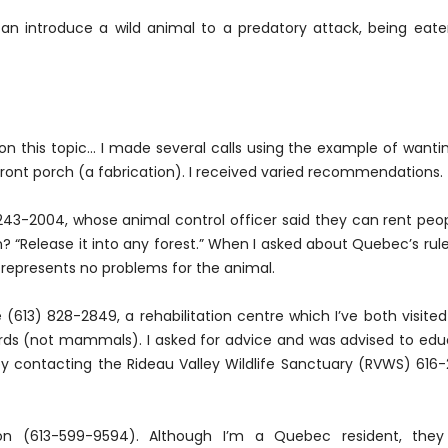
can introduce a wild animal to a predatory attack, being eate
on this topic... I made several calls using the example of wanti
nt porch (a fabrication). I received varied recommendations.
243-2004, whose animal control officer said they can rent peo
 “Release it into any forest.” When I asked about Quebec’s rul
nd represents no problems for the animal.
 (613) 828-2849, a rehabilitation centre which I’ve both visite
rds (not mammals). I asked for advice and was advised to ed
 contacting the Rideau Valley Wildlife Sanctuary (RVWS) 616
ion (613-599-9594). Although I’m a Quebec resident, they