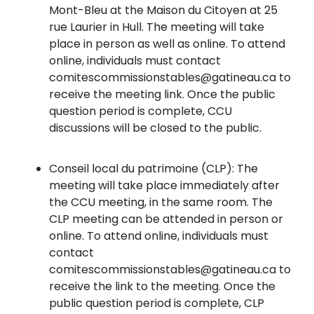
Mont-Bleu at the Maison du Citoyen at 25
rue Laurier in Hull. The meeting will take
place in person as well as online. To attend
online, individuals must contact
comitescommissionstables@gatineau.ca to
receive the meeting link. Once the public
question period is complete, CCU
discussions will be closed to the public.
Conseil local du patrimoine (CLP): The
meeting will take place immediately after
the CCU meeting, in the same room. The
CLP meeting can be attended in person or
online. To attend online, individuals must
contact
comitescommissionstables@gatineau.ca to
receive the link to the meeting. Once the
public question period is complete, CLP