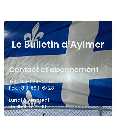
Le Bulletin d’Aylmer
Contact et abonnement
Tél. : 819-684-4755
Fax. : 819-684-6428
Lundi à vendredi
de 9h00 à 17h00