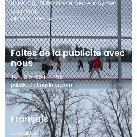
Unité C10, 181 Principale, Secteur Aylmer,
Gatineau,
Québec
J9H 6A6
Faites de la publicité avec
nous
Tel. : 819-684-4755
pub@bulletinaylmer.com
Français
Actualités