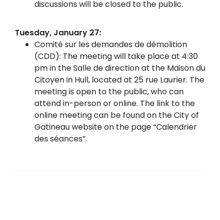
discussions will be closed to the public.
Tuesday, January 27:
Comité sur les demandes de démolition
(CDD): The meeting will take place at 4:30
pm in the Salle de direction at the Maison du
Citoyen in Hull, located at 25 rue Laurier. The
meeting is open to the public, who can
attend in-person or online. The link to the
online meeting can be found on the City of
Gatineau website on the page “Calendrier
des séances”.