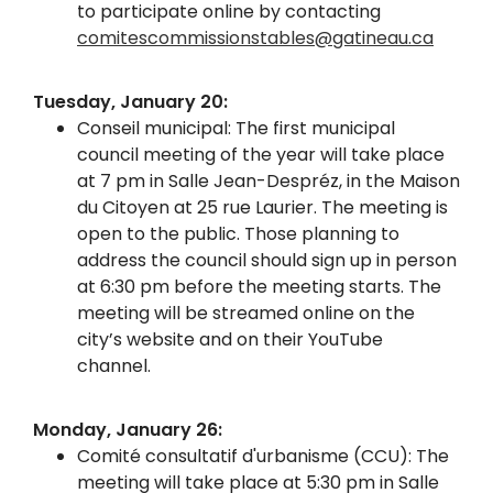
to participate online by contacting
comitescommissionstables@gatineau.ca
Tuesday, January 20:
Conseil municipal: The first municipal
council meeting of the year will take place
at 7 pm in Salle Jean-Despréz, in the Maison
du Citoyen at 25 rue Laurier. The meeting is
open to the public. Those planning to
address the council should sign up in person
at 6:30 pm before the meeting starts. The
meeting will be streamed online on the
city’s website and on their YouTube
channel.
Monday, January 26:
Comité consultatif d'urbanisme (CCU): The
meeting will take place at 5:30 pm in Salle