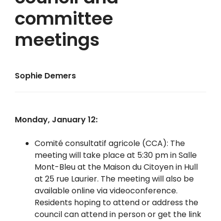
committee
meetings
Sophie Demers
Monday, January 12:
Comité consultatif agricole (CCA): The
meeting will take place at 5:30 pm in Salle
Mont-Bleu at the Maison du Citoyen in Hull
at 25 rue Laurier. The meeting will also be
available online via videoconference.
Residents hoping to attend or address the
council can attend in person or get the link