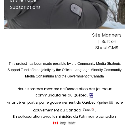
Entire Paper
Subscriptions
Site Manners
| Built on
ShoutCMS
This project has been made possible by the Community Media Strategic
Support Fund offered jointly by the Official Language Minority Community
Media Consortium and the Government of Canada
Nous sommes membre de l'Association des journaux
communautaires du Québec.
Financé, en partie, par le gouvernement du Québec
et le
gouvernement du Canada
.
En collaboration avec le ministère du Patrimoine canadien
.