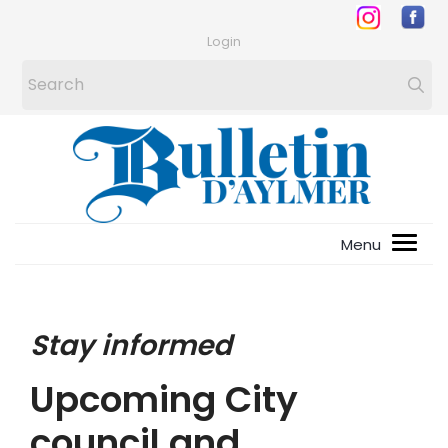
Login
Stay informed
Upcoming City
council and