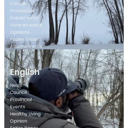
Conseil
Provinciale
Événements
Vivre en santé
Opinions
Papier Entier
Abonnements
English
News
Council
Provincial
Events
Healthy Living
Opinion