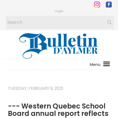
Login
TUESDAY, FEBRUARY 9, 2021
--- Western Quebec School
Board annual report reflects