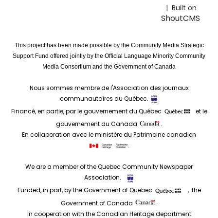
| Built on
ShoutCMS
This project has been made possible by the Community Media Strategic
Support Fund offered jointly by the Official Language Minority Community
Media Consortium and the Government of Canada
Nous sommes membre de l'Association des journaux
communautaires du Québec.
Financé, en partie, par le gouvernement du Québec
et le
gouvernement du Canada
.
En collaboration avec le ministère du Patrimoine canadien
.
We are a member of the Quebec Community Newspaper
Association.
Funded, in part, by the Government of Quebec
, the
Government of Canada
.
In cooperation with the Canadian Heritage department