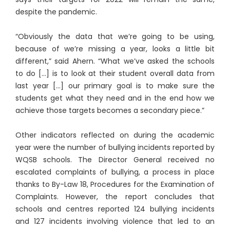
despite the pandemic.
“Obviously the data that we’re going to be using,
because of we’re missing a year, looks a little bit
different,” said Ahern. “What we’ve asked the schools
to do […] is to look at their student overall data from
last year […] our primary goal is to make sure the
students get what they need and in the end how we
achieve those targets becomes a secondary piece.”
Other indicators reflected on during the academic
year were the number of bullying incidents reported by
WQSB schools. The Director General received no
escalated complaints of bullying, a process in place
thanks to By-Law 18, Procedures for the Examination of
Complaints. However, the report concludes that
schools and centres reported 124 bullying incidents
and 127 incidents involving violence that led to an