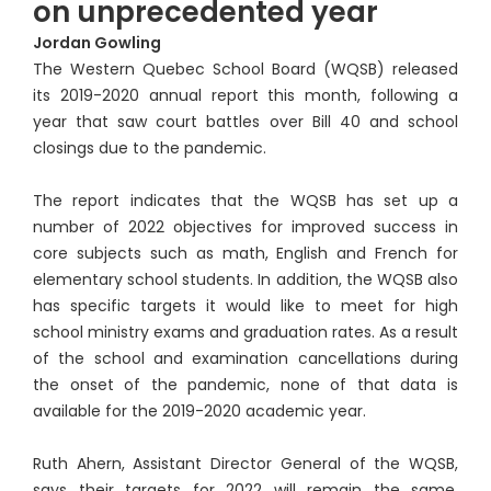
on unprecedented year
Jordan Gowling
The Western Quebec School Board (WQSB) released
its 2019-2020 annual report this month, following a
year that saw court battles over Bill 40 and school
closings due to the pandemic.
The report indicates that the WQSB has set up a
number of 2022 objectives for improved success in
core subjects such as math, English and French for
elementary school students. In addition, the WQSB also
has specific targets it would like to meet for high
school ministry exams and graduation rates. As a result
of the school and examination cancellations during
the onset of the pandemic, none of that data is
available for the 2019-2020 academic year.
Ruth Ahern, Assistant Director General of the WQSB,
says their targets for 2022 will remain the same,