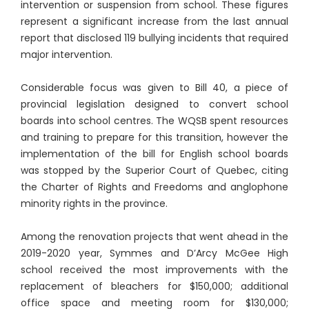
intervention or suspension from school. These figures
represent a significant increase from the last annual
report that disclosed 119 bullying incidents that required
major intervention.
Considerable focus was given to Bill 40, a piece of
provincial legislation designed to convert school
boards into school centres. The WQSB spent resources
and training to prepare for this transition, however the
implementation of the bill for English school boards
was stopped by the Superior Court of Quebec, citing
the Charter of Rights and Freedoms and anglophone
minority rights in the province.
Among the renovation projects that went ahead in the
2019-2020 year, Symmes and D’Arcy McGee High
school received the most improvements with the
replacement of bleachers for $150,000; additional
office space and meeting room for $130,000;