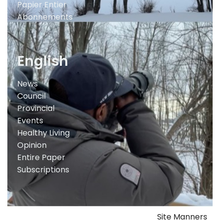
Papier Entier
Abonnements
English
News
Council
Provincial
Events
Healthy Living
Opinion
Entire Paper
Subscriptions
Site Manners