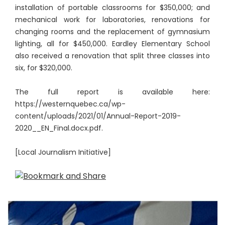
installation of portable classrooms for $350,000; and
mechanical work for laboratories, renovations for
changing rooms and the replacement of gymnasium
lighting, all for $450,000. Eardley Elementary School
also received a renovation that split three classes into
six, for $320,000.
The full report is available here:
https://westernquebec.ca/wp-
content/uploads/2021/01/Annual-Report-2019-
2020__EN_Final.docx.pdf.
[Local Journalism Initiative]