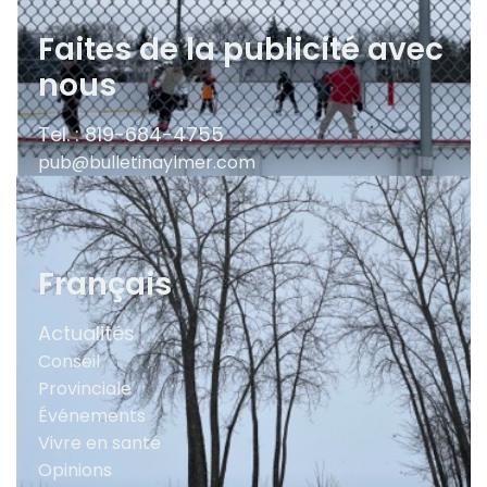
Faites de la publicité avec
nous
Tel. : 819-684-4755
pub@bulletinaylmer.com
Français
Actualités
Conseil
Provinciale
Événements
Vivre en santé
Opinions