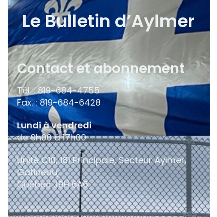
Le Bulletin d’Aylmer
Contact et abonnement
Tél. : 819-684-4755
Fax. : 819-684-6428
Lundi à vendredi
de 9h00 à 17h00
Unité C10, 181 Principale, Secteur Aylmer,
Gatineau,
Québec
J9H 6A6